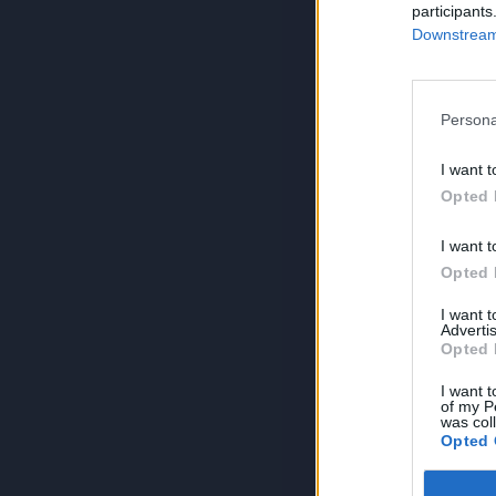
participants
Downstream 
Persona
I want t
Opted 
I want t
Opted 
I want 
Advertis
Opted 
I want t
of my P
was col
Opted 