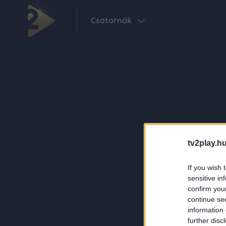
Csatornák
tv2play.hu
If you wish 
sensitive in
confirm you
continue se
information 
further disc