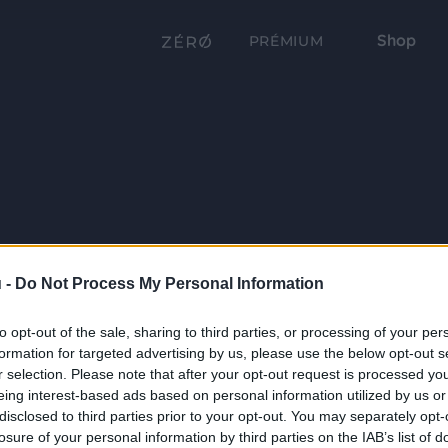
Shop
PRÉMIUM
 -
Do Not Process My Personal Information
to opt-out of the sale, sharing to third parties, or processing of your per
formation for targeted advertising by us, please use the below opt-out s
r selection. Please note that after your opt-out request is processed y
eing interest-based ads based on personal information utilized by us or
disclosed to third parties prior to your opt-out. You may separately opt-
losure of your personal information by third parties on the IAB’s list of