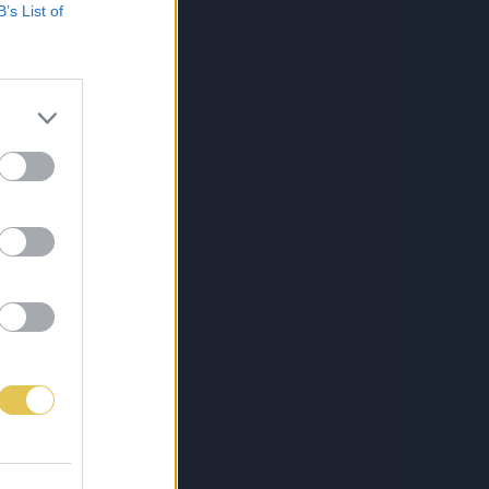
B’s List of