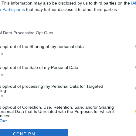
. This information may also be disclosed by us to third parties on the
IA
Participants
that may further disclose it to other third parties.
l Data Processing Opt Outs
o opt-out of the Sharing of my personal data.
In
o opt-out of the Sale of my Personal Data.
In
to opt-out of processing my Personal Data for Targeted
ing.
In
o opt-out of Collection, Use, Retention, Sale, and/or Sharing
ersonal Data that Is Unrelated with the Purposes for which it
lected.
Out
CONFIRM