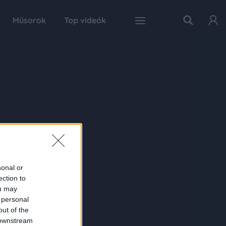
Műsorok
Top videók
sonal or
ection to
ou may
 personal
out of the
 downstream