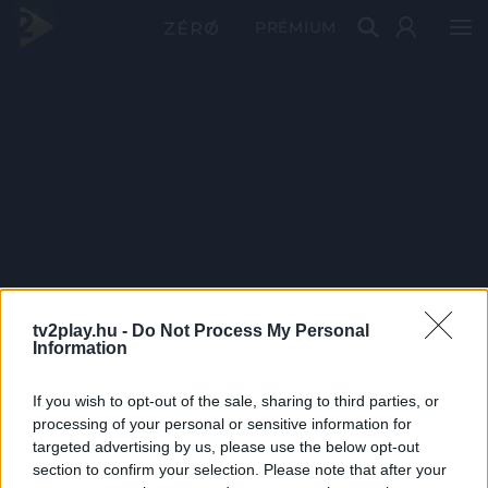
PRÉMIUM
tv2play.hu -
Do Not Process My Personal
Information
If you wish to opt-out of the sale, sharing to third parties, or
processing of your personal or sensitive information for
targeted advertising by us, please use the below opt-out
section to confirm your selection. Please note that after your