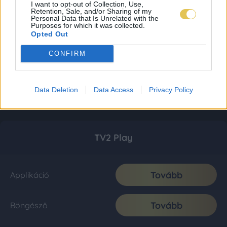
I want to opt-out of Collection, Use,
Retention, Sale, and/or Sharing of my
Personal Data that Is Unrelated with the
Purposes for which it was collected.
Opted Out
CONFIRM
Data Deletion
Data Access
Privacy Policy
TV2 Play
Tovább
Applikáció
Tovább
Böngésző