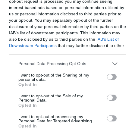
opt-out request is processed you may continue seeing
interest-based ads based on personal information utilized by
us or personal information disclosed to third parties prior to
your opt-out. You may separately opt-out of the further
disclosure of your personal information by third parties on the
IAB’s list of downstream participants. This information may
also be disclosed by us to third parties on the
IAB’s List of
Downstream Participants
that may further disclose it to other
third parties.
Personal Data Processing Opt Outs
I want to opt-out of the Sharing of my
personal data.
Opted In
I want to opt-out of the Sale of my
Personal Data.
Opted In
I want to opt-out of processing my
Personal Data for Targeted Advertising.
Opted In