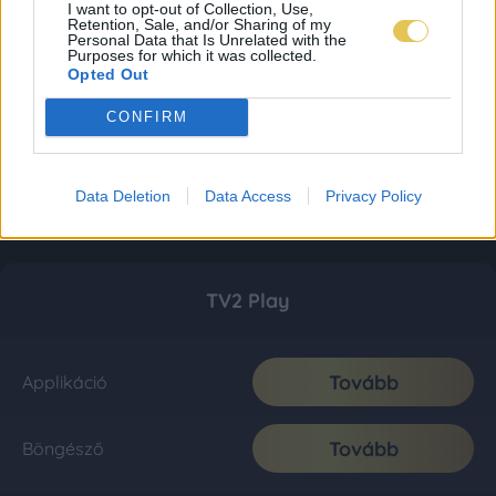
I want to opt-out of Collection, Use,
Retention, Sale, and/or Sharing of my
Personal Data that Is Unrelated with the
Purposes for which it was collected.
Opted Out
CONFIRM
Data Deletion
Data Access
Privacy Policy
TV2 Play
Tovább
Applikáció
Tovább
Böngésző