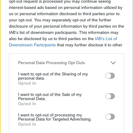
opt-out request is processed you may continue seeing
interest-based ads based on personal information utilized by
us or personal information disclosed to third parties prior to
your opt-out. You may separately opt-out of the further
disclosure of your personal information by third parties on the
IAB’s list of downstream participants. This information may
also be disclosed by us to third parties on the
IAB’s List of
Downstream Participants
that may further disclose it to other
third parties.
Personal Data Processing Opt Outs
I want to opt-out of the Sharing of my
personal data.
Opted In
I want to opt-out of the Sale of my
Personal Data.
Opted In
I want to opt-out of processing my
Personal Data for Targeted Advertising.
Opted In