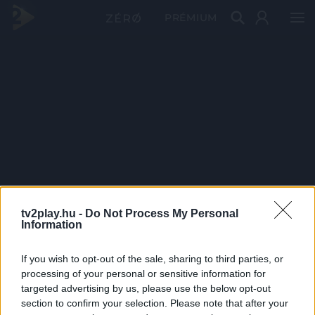
PRÉMIUM
tv2play.hu -
Do Not Process My Personal
Information
If you wish to opt-out of the sale, sharing to third parties, or
processing of your personal or sensitive information for
targeted advertising by us, please use the below opt-out
section to confirm your selection. Please note that after your