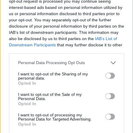
opt-out request is processed you may continue seeing
interest-based ads based on personal information utilized by
us or personal information disclosed to third parties prior to
your opt-out. You may separately opt-out of the further
disclosure of your personal information by third parties on the
IAB’s list of downstream participants. This information may
also be disclosed by us to third parties on the
IAB’s List of
Downstream Participants
that may further disclose it to other
third parties.
Personal Data Processing Opt Outs
I want to opt-out of the Sharing of my
personal data.
Opted In
I want to opt-out of the Sale of my
Personal Data.
Opted In
I want to opt-out of processing my
Personal Data for Targeted Advertising.
Opted In