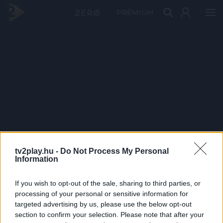
PRÉMIUM
tv2play.hu -
Do Not Process My Personal
Information
If you wish to opt-out of the sale, sharing to third parties, or
processing of your personal or sensitive information for
targeted advertising by us, please use the below opt-out
section to confirm your selection. Please note that after your