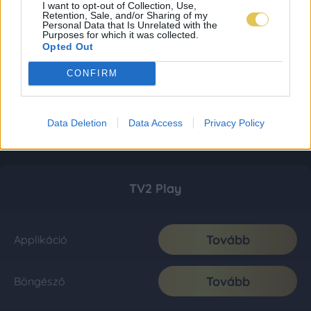
I want to opt-out of Collection, Use,
Retention, Sale, and/or Sharing of my
Personal Data that Is Unrelated with the
Purposes for which it was collected.
Opted Out
CONFIRM
Data Deletion
Data Access
Privacy Policy
TV2 Play
Tovább
Applikáció
Tovább
Böngésző