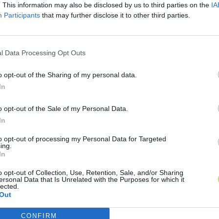
. This information may also be disclosed by us to third parties on the
IA
Participants
that may further disclose it to other third parties.
l Data Processing Opt Outs
o opt-out of the Sharing of my personal data.
In
o opt-out of the Sale of my Personal Data.
In
to opt-out of processing my Personal Data for Targeted
ing.
In
o opt-out of Collection, Use, Retention, Sale, and/or Sharing
ersonal Data that Is Unrelated with the Purposes for which it
lected.
Out
CONFIRM