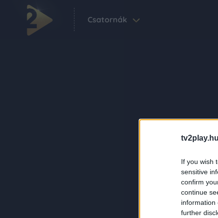
Csatornák
tv2play.hu
If you wish 
sensitive in
confirm you
continue se
information 
further disc