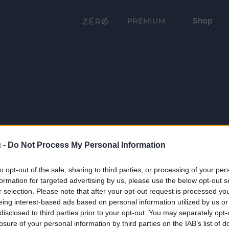
Shop
PRÉMIUM
 -
Do Not Process My Personal Information
to opt-out of the sale, sharing to third parties, or processing of your per
formation for targeted advertising by us, please use the below opt-out s
r selection. Please note that after your opt-out request is processed y
eing interest-based ads based on personal information utilized by us or
disclosed to third parties prior to your opt-out. You may separately opt-
losure of your personal information by third parties on the IAB’s list of