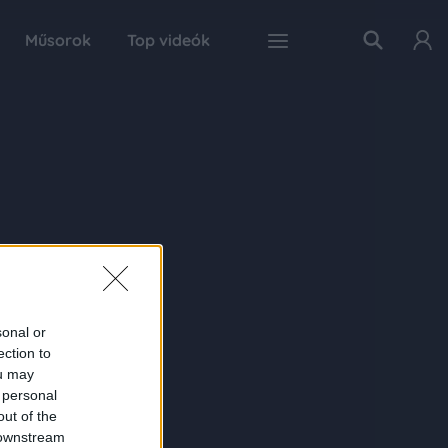
Műsorok
Top videók
sonal or
ection to
ou may
 personal
out of the
 downstream