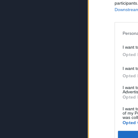
participants
Downstream 
Persona
I want t
Opted 
I want t
Opted 
I want 
Advertis
Opted 
I want t
of my P
was col
Opted 