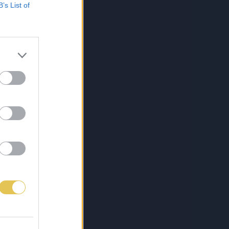
B’s List of