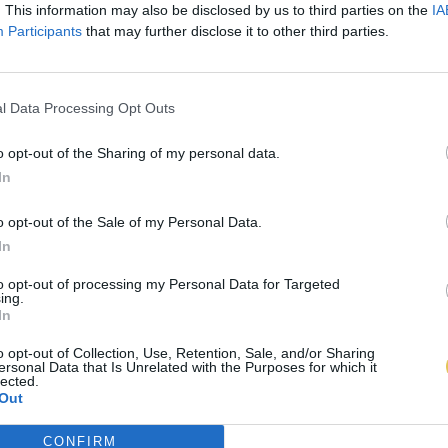
. This information may also be disclosed by us to third parties on the
IA
Participants
that may further disclose it to other third parties.
l Data Processing Opt Outs
o opt-out of the Sharing of my personal data.
In
o opt-out of the Sale of my Personal Data.
In
to opt-out of processing my Personal Data for Targeted
ing.
In
o opt-out of Collection, Use, Retention, Sale, and/or Sharing
ersonal Data that Is Unrelated with the Purposes for which it
lected.
Out
CONFIRM