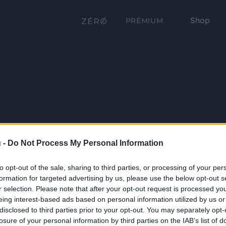
Shop
PRÉMIUM
 -
Do Not Process My Personal Information
to opt-out of the sale, sharing to third parties, or processing of your per
formation for targeted advertising by us, please use the below opt-out s
r selection. Please note that after your opt-out request is processed y
eing interest-based ads based on personal information utilized by us or
disclosed to third parties prior to your opt-out. You may separately opt-
losure of your personal information by third parties on the IAB’s list of