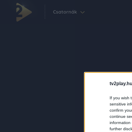
Csatornák
tv2play.hu
If you wish 
sensitive in
confirm you
continue se
information 
further disc