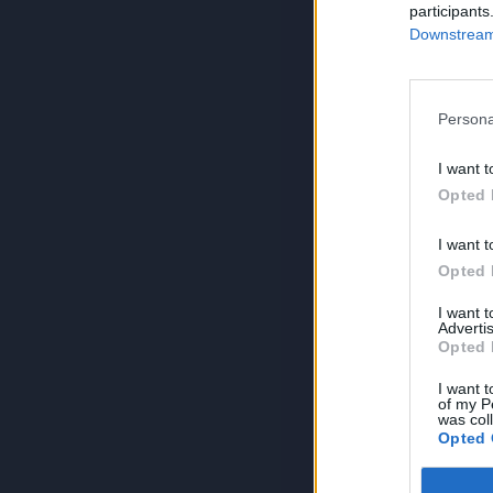
participants
Downstream 
Persona
I want t
Opted 
I want t
Opted 
I want 
Advertis
Opted 
I want t
of my P
was col
Opted 