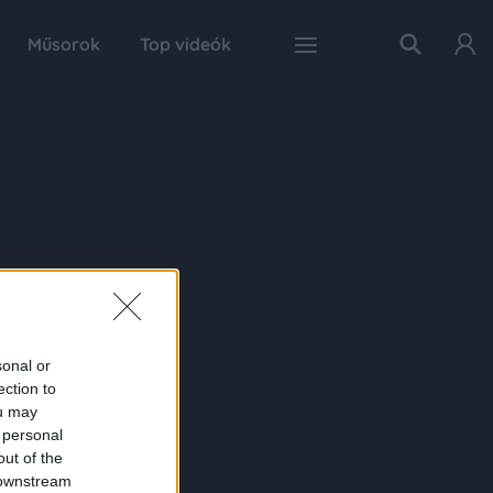
Műsorok
Top videók
sonal or
ection to
ou may
 personal
out of the
 downstream