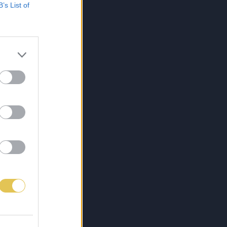
B’s List of