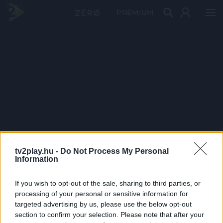
PRÉMIUM
tv2play.hu -
Do Not Process My Personal
Information
If you wish to opt-out of the sale, sharing to third parties, or
processing of your personal or sensitive information for
targeted advertising by us, please use the below opt-out
section to confirm your selection. Please note that after your