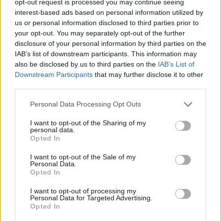
opt-out request is processed you may continue seeing
interest-based ads based on personal information utilized by
us or personal information disclosed to third parties prior to
your opt-out. You may separately opt-out of the further
disclosure of your personal information by third parties on the
IAB’s list of downstream participants. This information may
also be disclosed by us to third parties on the
IAB’s List of
Downstream Participants
that may further disclose it to other
third parties.
Personal Data Processing Opt Outs
I want to opt-out of the Sharing of my
personal data.
Opted In
I want to opt-out of the Sale of my
Personal Data.
Opted In
I want to opt-out of processing my
Personal Data for Targeted Advertising.
Opted In