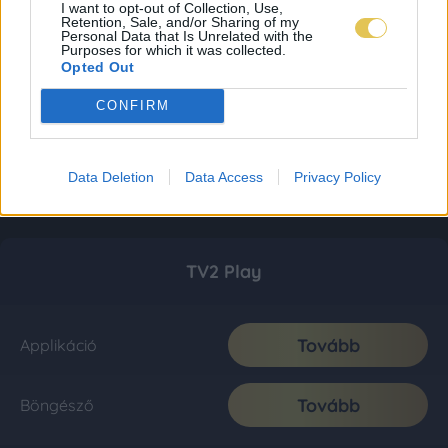
I want to opt-out of Collection, Use,
Retention, Sale, and/or Sharing of my
Personal Data that Is Unrelated with the
Purposes for which it was collected.
Opted Out
CONFIRM
Data Deletion
Data Access
Privacy Policy
TV2 Play
Tovább
Applikáció
Tovább
Böngésző