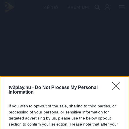
PRÉMIUM
tv2play.hu -
Do Not Process My Personal
Information
If you wish to opt-out of the sale, sharing to third parties, or
processing of your personal or sensitive information for
targeted advertising by us, please use the below opt-out
section to confirm your selection. Please note that after your