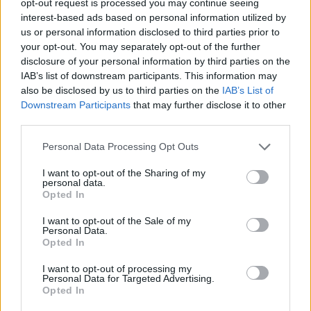
opt-out request is processed you may continue seeing
interest-based ads based on personal information utilized by
us or personal information disclosed to third parties prior to
your opt-out. You may separately opt-out of the further
disclosure of your personal information by third parties on the
IAB’s list of downstream participants. This information may
also be disclosed by us to third parties on the
IAB’s List of
Downstream Participants
that may further disclose it to other
third parties.
Personal Data Processing Opt Outs
I want to opt-out of the Sharing of my
personal data.
Opted In
I want to opt-out of the Sale of my
Personal Data.
Opted In
I want to opt-out of processing my
Personal Data for Targeted Advertising.
Opted In