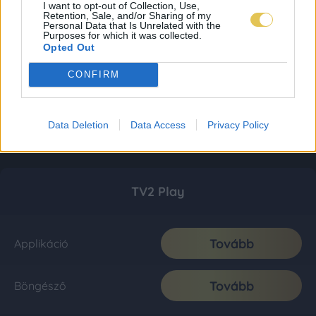
I want to opt-out of Collection, Use,
Retention, Sale, and/or Sharing of my
Personal Data that Is Unrelated with the
Purposes for which it was collected.
Opted Out
CONFIRM
Data Deletion
Data Access
Privacy Policy
TV2 Play
Tovább
Applikáció
Tovább
Böngésző