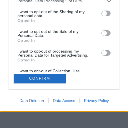
Personal Data Processing Opt Outs
I want to opt-out of the Sharing of my
personal data.
Opted In
I want to opt-out of the Sale of my
Personal Data.
Opted In
I want to opt-out of processing my
Personal Data for Targeted Advertising.
Opted In
I want to opt-out of Collection, Use,
Retention, Sale, and/or Sharing of my
CONFIRM
Personal Data that Is Unrelated with the
Purposes for which it was collected.
Opted Out
Data Deletion
Data Access
Privacy Policy