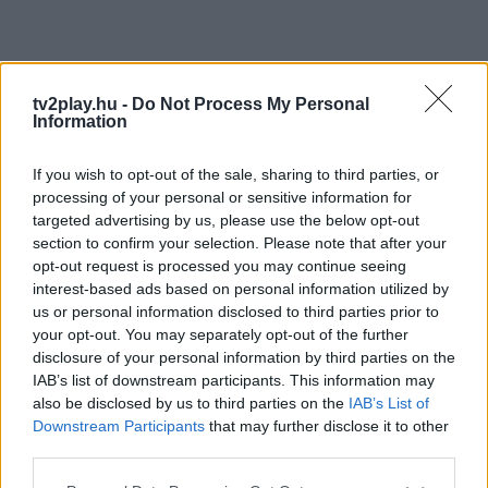
tv2play.hu -
Do Not Process My Personal
Information
If you wish to opt-out of the sale, sharing to third parties, or
processing of your personal or sensitive information for
targeted advertising by us, please use the below opt-out
section to confirm your selection. Please note that after your
opt-out request is processed you may continue seeing
interest-based ads based on personal information utilized by
us or personal information disclosed to third parties prior to
your opt-out. You may separately opt-out of the further
disclosure of your personal information by third parties on the
IAB’s list of downstream participants. This information may
also be disclosed by us to third parties on the
IAB’s List of
Downstream Participants
that may further disclose it to other
third parties.