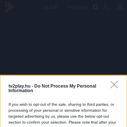
PRÉMIUM
tv2play.hu -
Do Not Process My Personal
Information
If you wish to opt-out of the sale, sharing to third parties, or
processing of your personal or sensitive information for
targeted advertising by us, please use the below opt-out
section to confirm your selection. Please note that after your