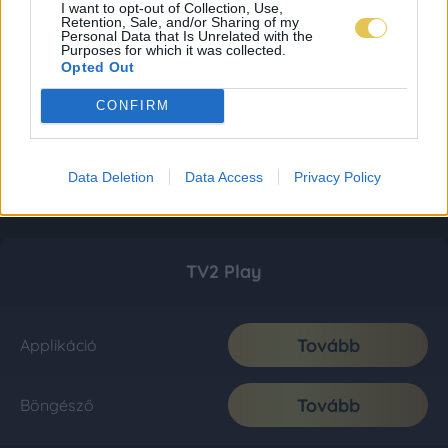
I want to opt-out of Collection, Use,
Retention, Sale, and/or Sharing of my
Personal Data that Is Unrelated with the
Purposes for which it was collected.
Opted Out
CONFIRM
Data Deletion
Data Access
Privacy Policy
TV2 Play
Tovább
Applikáció
Tovább
Böngésző