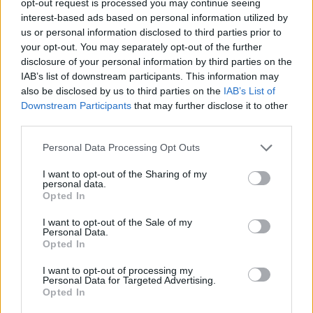
opt-out request is processed you may continue seeing
interest-based ads based on personal information utilized by
us or personal information disclosed to third parties prior to
your opt-out. You may separately opt-out of the further
disclosure of your personal information by third parties on the
IAB’s list of downstream participants. This information may
also be disclosed by us to third parties on the
IAB’s List of
Downstream Participants
that may further disclose it to other
third parties.
Personal Data Processing Opt Outs
I want to opt-out of the Sharing of my
personal data.
Opted In
I want to opt-out of the Sale of my
Personal Data.
Opted In
I want to opt-out of processing my
Personal Data for Targeted Advertising.
Opted In