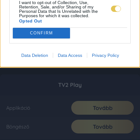
I want to opt-out of Collection, Use,
Retention, Sale, and/or Sharing of my
Personal Data that Is Unrelated with the
Purposes for which it was collected.
Opted Out
CONFIRM
Data Deletion
Data Access
Privacy Policy
TV2 Play
Tovább
Applikáció
Tovább
Böngésző