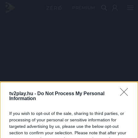
PRÉMIUM
tv2play.hu -
Do Not Process My Personal
Information
If you wish to opt-out of the sale, sharing to third parties, or
processing of your personal or sensitive information for
targeted advertising by us, please use the below opt-out
section to confirm your selection. Please note that after your