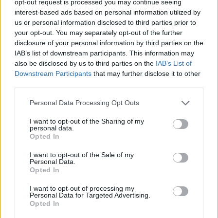
opt-out request is processed you may continue seeing
interest-based ads based on personal information utilized by
us or personal information disclosed to third parties prior to
your opt-out. You may separately opt-out of the further
disclosure of your personal information by third parties on the
IAB’s list of downstream participants. This information may
also be disclosed by us to third parties on the
IAB’s List of
Downstream Participants
that may further disclose it to other
third parties.
Personal Data Processing Opt Outs
I want to opt-out of the Sharing of my
personal data.
Opted In
I want to opt-out of the Sale of my
Personal Data.
Opted In
I want to opt-out of processing my
Personal Data for Targeted Advertising.
Opted In