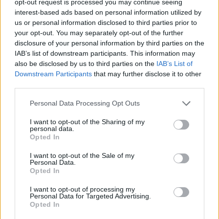
opt-out request is processed you may continue seeing
interest-based ads based on personal information utilized by
us or personal information disclosed to third parties prior to
your opt-out. You may separately opt-out of the further
disclosure of your personal information by third parties on the
IAB’s list of downstream participants. This information may
also be disclosed by us to third parties on the
IAB’s List of
Downstream Participants
that may further disclose it to other
third parties.
Personal Data Processing Opt Outs
I want to opt-out of the Sharing of my
personal data.
Opted In
I want to opt-out of the Sale of my
Personal Data.
Opted In
I want to opt-out of processing my
Personal Data for Targeted Advertising.
Opted In