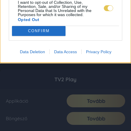
I want to opt-out of Collection, Use,
Retention, Sale, and/or Sharing of my
Personal Data that Is Unrelated with the
Purposes for which it was collected.
Opted Out
CONFIRM
Data Deletion
Data Access
Privacy Policy
TV2 Play
Tovább
Applikáció
Tovább
Böngésző