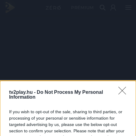
PRÉMIUM
tv2play.hu -
Do Not Process My Personal
Information
If you wish to opt-out of the sale, sharing to third parties, or
processing of your personal or sensitive information for
targeted advertising by us, please use the below opt-out
section to confirm your selection. Please note that after your