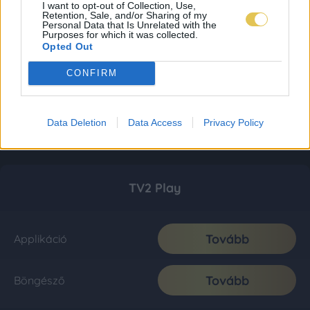
I want to opt-out of Collection, Use,
Retention, Sale, and/or Sharing of my
Personal Data that Is Unrelated with the
Purposes for which it was collected.
Opted Out
CONFIRM
Data Deletion
Data Access
Privacy Policy
TV2 Play
Tovább
Applikáció
Tovább
Böngésző