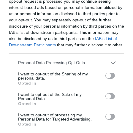
opt-out request is processed you may continue seeing
interest-based ads based on personal information utilized by
us or personal information disclosed to third parties prior to
your opt-out. You may separately opt-out of the further
disclosure of your personal information by third parties on the
IAB’s list of downstream participants. This information may
also be disclosed by us to third parties on the
IAB’s List of
Downstream Participants
that may further disclose it to other
third parties.
Personal Data Processing Opt Outs
I want to opt-out of the Sharing of my
personal data.
Opted In
I want to opt-out of the Sale of my
Personal Data.
Opted In
I want to opt-out of processing my
Personal Data for Targeted Advertising.
Opted In