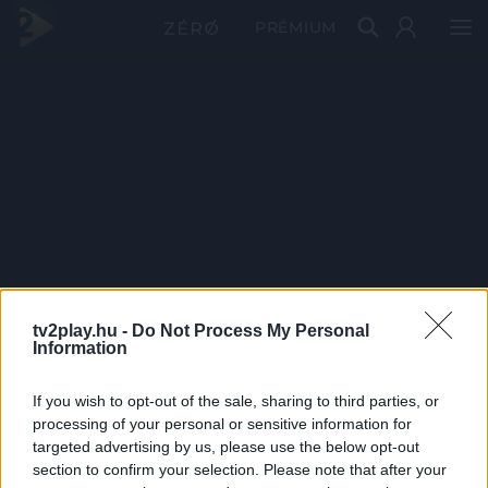
PRÉMIUM
tv2play.hu -
Do Not Process My Personal
Information
If you wish to opt-out of the sale, sharing to third parties, or
processing of your personal or sensitive information for
targeted advertising by us, please use the below opt-out
section to confirm your selection. Please note that after your