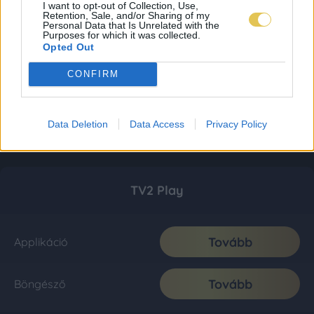
I want to opt-out of Collection, Use,
Retention, Sale, and/or Sharing of my
Personal Data that Is Unrelated with the
Purposes for which it was collected.
Opted Out
CONFIRM
Data Deletion
Data Access
Privacy Policy
TV2 Play
Tovább
Applikáció
Tovább
Böngésző