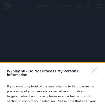
PRÉMIUM
tv2play.hu -
Do Not Process My Personal
Information
If you wish to opt-out of the sale, sharing to third parties, or
processing of your personal or sensitive information for
targeted advertising by us, please use the below opt-out
section to confirm your selection. Please note that after your