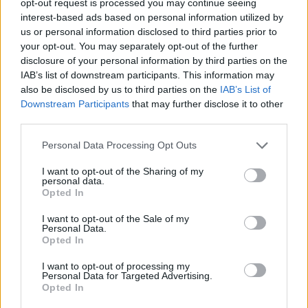
opt-out request is processed you may continue seeing
interest-based ads based on personal information utilized by
us or personal information disclosed to third parties prior to
your opt-out. You may separately opt-out of the further
disclosure of your personal information by third parties on the
IAB’s list of downstream participants. This information may
also be disclosed by us to third parties on the
IAB’s List of
Downstream Participants
that may further disclose it to other
third parties.
Personal Data Processing Opt Outs
I want to opt-out of the Sharing of my
personal data.
Opted In
I want to opt-out of the Sale of my
Personal Data.
Opted In
I want to opt-out of processing my
Personal Data for Targeted Advertising.
Opted In