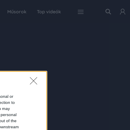
Műsorok
Top videók
sonal or
ection to
ou may
 personal
out of the
 downstream