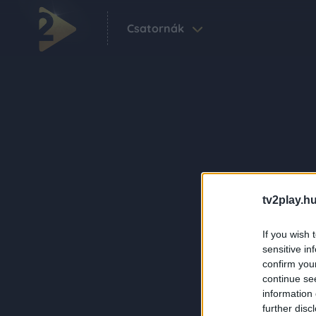
Csatornák
tv2play.hu
If you wish 
sensitive in
confirm you
continue se
information 
further disc