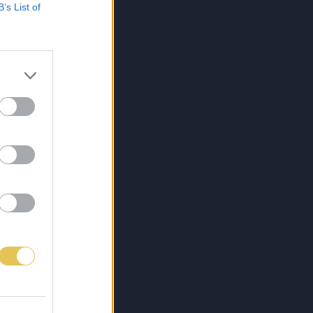
B’s List of