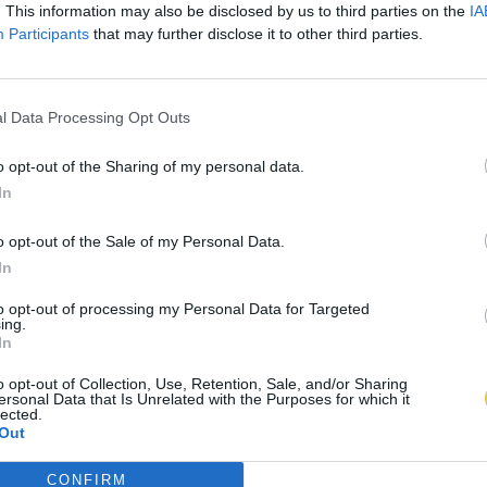
. This information may also be disclosed by us to third parties on the
IA
Participants
that may further disclose it to other third parties.
l Data Processing Opt Outs
o opt-out of the Sharing of my personal data.
In
o opt-out of the Sale of my Personal Data.
In
to opt-out of processing my Personal Data for Targeted
ing.
In
o opt-out of Collection, Use, Retention, Sale, and/or Sharing
ersonal Data that Is Unrelated with the Purposes for which it
lected.
Out
CONFIRM