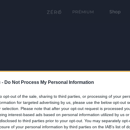
Shop
PRÉMIUM
 -
Do Not Process My Personal Information
to opt-out of the sale, sharing to third parties, or processing of your per
formation for targeted advertising by us, please use the below opt-out s
r selection. Please note that after your opt-out request is processed y
eing interest-based ads based on personal information utilized by us or
disclosed to third parties prior to your opt-out. You may separately opt-
losure of your personal information by third parties on the IAB’s list of