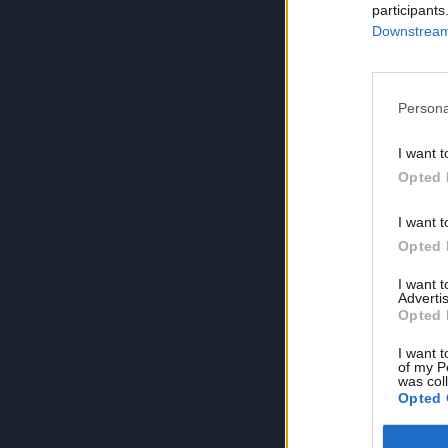
participants
Downstream 
Persona
I want t
Opted 
I want t
Opted 
I want 
Advertis
Opted 
I want t
of my P
was col
Opted 