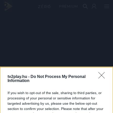
PRÉMIUM
tv2play.hu -
Do Not Process My Personal
Information
If you wish to opt-out of the sale, sharing to third parties, or
processing of your personal or sensitive information for
targeted advertising by us, please use the below opt-out
section to confirm your selection. Please note that after your