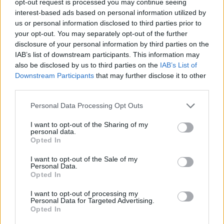
opt-out request is processed you may continue seeing
interest-based ads based on personal information utilized by
us or personal information disclosed to third parties prior to
your opt-out. You may separately opt-out of the further
disclosure of your personal information by third parties on the
IAB’s list of downstream participants. This information may
also be disclosed by us to third parties on the
IAB’s List of
Downstream Participants
that may further disclose it to other
third parties.
Personal Data Processing Opt Outs
I want to opt-out of the Sharing of my
personal data.
Opted In
I want to opt-out of the Sale of my
Personal Data.
Opted In
I want to opt-out of processing my
Personal Data for Targeted Advertising.
Opted In