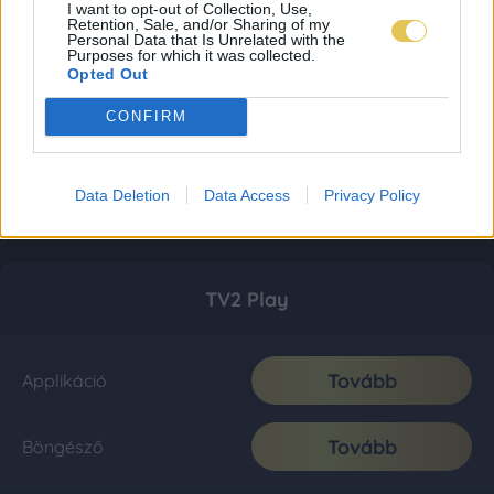
I want to opt-out of Collection, Use,
Retention, Sale, and/or Sharing of my
Personal Data that Is Unrelated with the
Purposes for which it was collected.
Opted Out
CONFIRM
Data Deletion
Data Access
Privacy Policy
TV2 Play
Tovább
Applikáció
Tovább
Böngésző