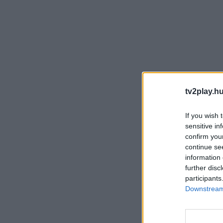
tv2play.hu
If you wish 
sensitive in
confirm you
continue se
information 
further disc
participants
Downstream 