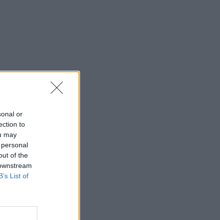
sonal or
ection to
ou may
 personal
out of the
 downstream
B’s List of