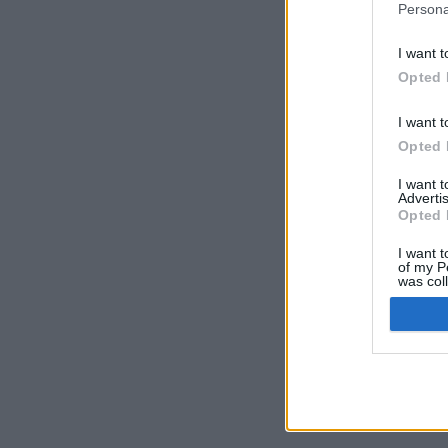
Persona
I want t
Opted 
I want t
Opted 
I want 
Advertis
Opted 
I want t
of my P
was col
Opted 