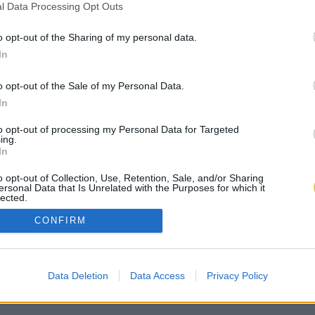
l Data Processing Opt Outs
o opt-out of the Sharing of my personal data.
In
o opt-out of the Sale of my Personal Data.
In
to opt-out of processing my Personal Data for Targeted
ing.
In
o opt-out of Collection, Use, Retention, Sale, and/or Sharing
ersonal Data that Is Unrelated with the Purposes for which it
lected.
Out
CONFIRM
Data Deletion
Data Access
Privacy Policy