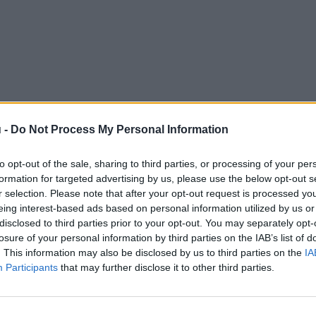
 -
Do Not Process My Personal Information
to opt-out of the sale, sharing to third parties, or processing of your per
formation for targeted advertising by us, please use the below opt-out s
r selection. Please note that after your opt-out request is processed y
eing interest-based ads based on personal information utilized by us or
disclosed to third parties prior to your opt-out. You may separately opt-
losure of your personal information by third parties on the IAB’s list of
. This information may also be disclosed by us to third parties on the
IA
Participants
that may further disclose it to other third parties.