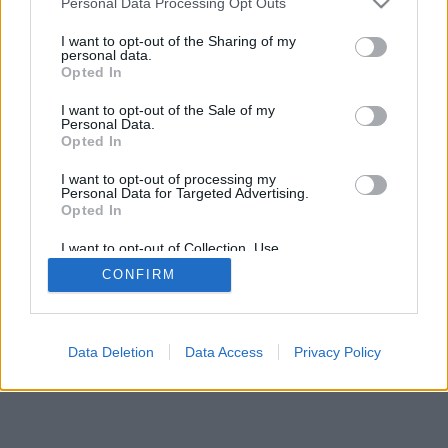
Personal Data Processing Opt Outs
I want to opt-out of the Sharing of my
personal data.
Opted In
I want to opt-out of the Sale of my
Personal Data.
Opted In
I want to opt-out of processing my
Personal Data for Targeted Advertising.
Opted In
I want to opt-out of Collection, Use,
Retention, Sale, and/or Sharing of my
CONFIRM
Personal Data that Is Unrelated with the
Purposes for which it was collected.
Opted Out
Data Deletion
Data Access
Privacy Policy