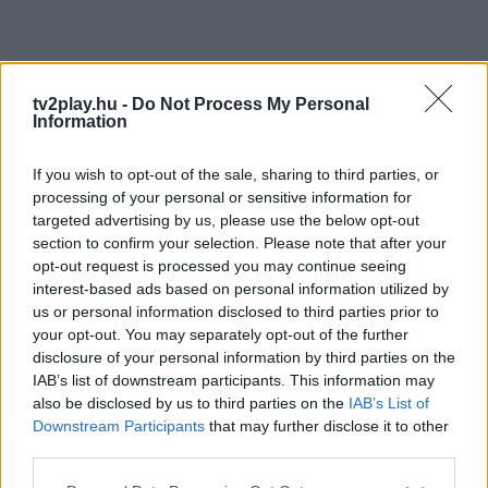
tv2play.hu -
Do Not Process My Personal
Information
If you wish to opt-out of the sale, sharing to third parties, or
processing of your personal or sensitive information for
targeted advertising by us, please use the below opt-out
section to confirm your selection. Please note that after your
opt-out request is processed you may continue seeing
interest-based ads based on personal information utilized by
us or personal information disclosed to third parties prior to
your opt-out. You may separately opt-out of the further
disclosure of your personal information by third parties on the
IAB’s list of downstream participants. This information may
also be disclosed by us to third parties on the
IAB’s List of
Downstream Participants
that may further disclose it to other
third parties.