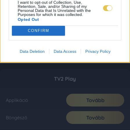
I want to opt-out of Collection, Use,
Retention, Sale, and/or Sharing of my
Personal Data that Is Unrelated with the
Purposes for which it was collected.
Opted Out
CONFIRM
Data Deletion
Data Access
Privacy Policy
TV2 Play
Tovább
Applikáció
Tovább
Böngésző