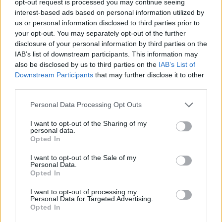
opt-out request is processed you may continue seeing
interest-based ads based on personal information utilized by
us or personal information disclosed to third parties prior to
your opt-out. You may separately opt-out of the further
disclosure of your personal information by third parties on the
IAB’s list of downstream participants. This information may
also be disclosed by us to third parties on the
IAB’s List of
Downstream Participants
that may further disclose it to other
third parties.
Personal Data Processing Opt Outs
I want to opt-out of the Sharing of my
personal data.
Opted In
I want to opt-out of the Sale of my
Personal Data.
Opted In
I want to opt-out of processing my
Personal Data for Targeted Advertising.
Opted In