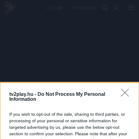
PRÉMIUM
tv2play.hu -
Do Not Process My Personal
Information
If you wish to opt-out of the sale, sharing to third parties, or
processing of your personal or sensitive information for
targeted advertising by us, please use the below opt-out
section to confirm your selection. Please note that after your