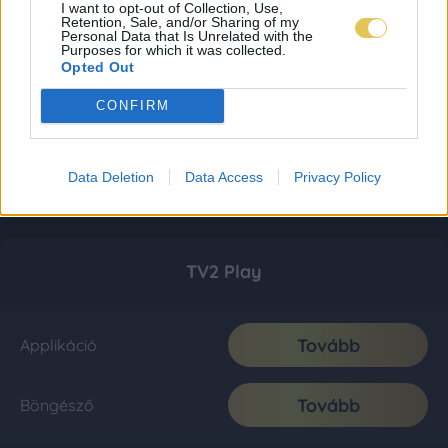
I want to opt-out of Collection, Use,
Retention, Sale, and/or Sharing of my
Personal Data that Is Unrelated with the
Purposes for which it was collected.
Opted Out
CONFIRM
Data Deletion
Data Access
Privacy Policy
TV2 Play
Tovább
Applikáció
Tovább
Böngésző