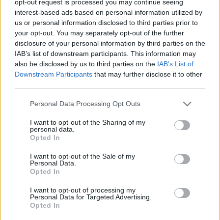
opt-out request is processed you may continue seeing
interest-based ads based on personal information utilized by
us or personal information disclosed to third parties prior to
your opt-out. You may separately opt-out of the further
disclosure of your personal information by third parties on the
IAB’s list of downstream participants. This information may
also be disclosed by us to third parties on the
IAB’s List of
Downstream Participants
that may further disclose it to other
third parties.
Personal Data Processing Opt Outs
I want to opt-out of the Sharing of my
personal data.
Opted In
I want to opt-out of the Sale of my
Personal Data.
Opted In
I want to opt-out of processing my
Personal Data for Targeted Advertising.
Opted In