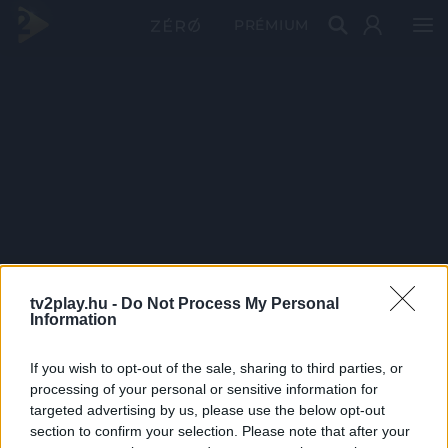
PRÉMIUM
tv2play.hu -
Do Not Process My Personal
Information
If you wish to opt-out of the sale, sharing to third parties, or
processing of your personal or sensitive information for
targeted advertising by us, please use the below opt-out
section to confirm your selection. Please note that after your