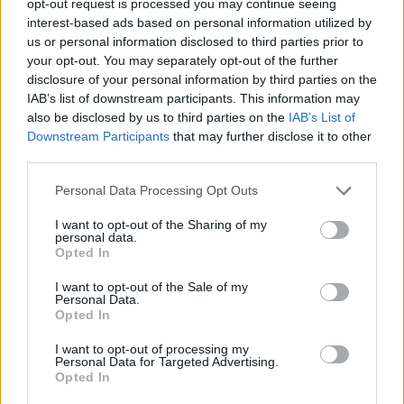
opt-out request is processed you may continue seeing
interest-based ads based on personal information utilized by
us or personal information disclosed to third parties prior to
your opt-out. You may separately opt-out of the further
disclosure of your personal information by third parties on the
IAB’s list of downstream participants. This information may
also be disclosed by us to third parties on the
IAB’s List of
Downstream Participants
that may further disclose it to other
third parties.
Personal Data Processing Opt Outs
I want to opt-out of the Sharing of my
personal data.
Opted In
I want to opt-out of the Sale of my
Personal Data.
Opted In
I want to opt-out of processing my
Personal Data for Targeted Advertising.
Opted In