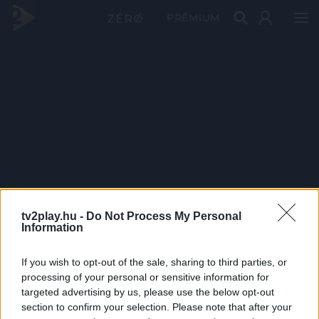
PRÉMIUM
tv2play.hu -
Do Not Process My Personal
Information
If you wish to opt-out of the sale, sharing to third parties, or
processing of your personal or sensitive information for
targeted advertising by us, please use the below opt-out
section to confirm your selection. Please note that after your