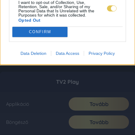
I want to opt-out of Collection, Use,
Retention, Sale, and/or Sharing of my
Personal Data that Is Unrelated with the
Purposes for which it was collected.
Opted Out
CONFIRM
Data Deletion
Data Access
Privacy Policy
TV2 Play
Tovább
Applikáció
Tovább
Böngésző