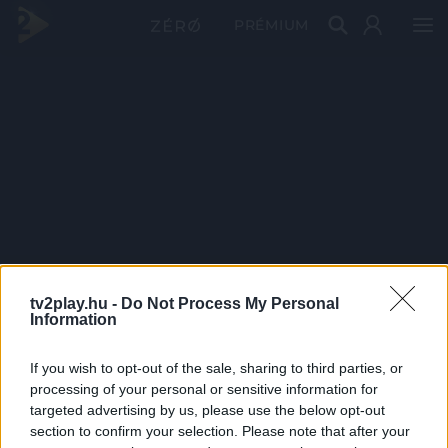
PRÉMIUM
tv2play.hu -
Do Not Process My Personal
Information
If you wish to opt-out of the sale, sharing to third parties, or
processing of your personal or sensitive information for
targeted advertising by us, please use the below opt-out
section to confirm your selection. Please note that after your