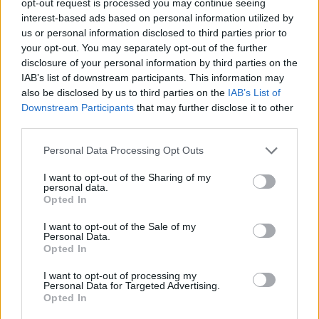
opt-out request is processed you may continue seeing
interest-based ads based on personal information utilized by
us or personal information disclosed to third parties prior to
your opt-out. You may separately opt-out of the further
disclosure of your personal information by third parties on the
IAB’s list of downstream participants. This information may
also be disclosed by us to third parties on the
IAB’s List of
Downstream Participants
that may further disclose it to other
third parties.
Personal Data Processing Opt Outs
I want to opt-out of the Sharing of my
personal data.
Opted In
I want to opt-out of the Sale of my
Personal Data.
Opted In
I want to opt-out of processing my
Personal Data for Targeted Advertising.
Opted In