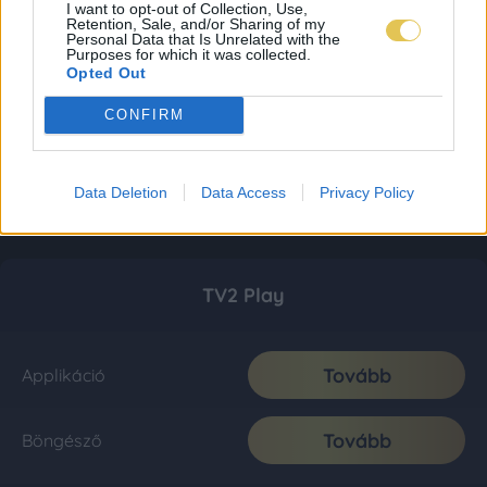
I want to opt-out of Collection, Use,
Retention, Sale, and/or Sharing of my
Personal Data that Is Unrelated with the
Purposes for which it was collected.
Opted Out
CONFIRM
Data Deletion
Data Access
Privacy Policy
TV2 Play
Tovább
Applikáció
Tovább
Böngésző