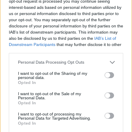
opt-out request is processed you may continue seeing
interest-based ads based on personal information utilized by
us or personal information disclosed to third parties prior to
your opt-out. You may separately opt-out of the further
disclosure of your personal information by third parties on the
IAB’s list of downstream participants. This information may
also be disclosed by us to third parties on the
IAB’s List of
Downstream Participants
that may further disclose it to other
third parties.
Personal Data Processing Opt Outs
I want to opt-out of the Sharing of my
personal data.
Opted In
I want to opt-out of the Sale of my
Personal Data.
Opted In
I want to opt-out of processing my
Personal Data for Targeted Advertising.
Opted In