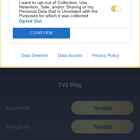
I want to opt-out of Collection, Use,
Retention, Sale, and/or Sharing of my
Personal Data that Is Unrelated with the
Purposes for which it was collected.
Opted Out
CONFIRM
Data Deletion
Data Access
Privacy Policy
TV2 Play
Tovább
Applikáció
Tovább
Böngésző