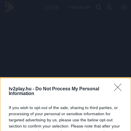
PRÉMIUM
tv2play.hu -
Do Not Process My Personal
Information
If you wish to opt-out of the sale, sharing to third parties, or
processing of your personal or sensitive information for
targeted advertising by us, please use the below opt-out
section to confirm your selection. Please note that after your