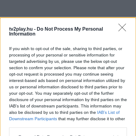
tv2play.hu -
Do Not Process My Personal
Information
If you wish to opt-out of the sale, sharing to third parties, or
processing of your personal or sensitive information for
targeted advertising by us, please use the below opt-out
section to confirm your selection. Please note that after your
opt-out request is processed you may continue seeing
interest-based ads based on personal information utilized by
us or personal information disclosed to third parties prior to
your opt-out. You may separately opt-out of the further
disclosure of your personal information by third parties on the
IAB’s list of downstream participants. This information may
also be disclosed by us to third parties on the
IAB’s List of
Downstream Participants
that may further disclose it to other
third parties.