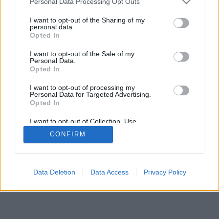
Personal Data Processing Opt Outs
I want to opt-out of the Sharing of my
personal data.
Opted In
I want to opt-out of the Sale of my
Personal Data.
Opted In
I want to opt-out of processing my
Personal Data for Targeted Advertising.
Opted In
I want to opt-out of Collection, Use,
Retention, Sale, and/or Sharing of my
CONFIRM
Personal Data that Is Unrelated with the
Purposes for which it was collected.
Opted Out
Data Deletion
Data Access
Privacy Policy