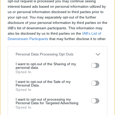
opt-out request is processed you may continue seeing
interest-based ads based on personal information utilized by
us or personal information disclosed to third parties prior to
your opt-out. You may separately opt-out of the further
disclosure of your personal information by third parties on the
IAB’s list of downstream participants. This information may
also be disclosed by us to third parties on the
IAB’s List of
Downstream Participants
that may further disclose it to other
third parties.
Personal Data Processing Opt Outs
I want to opt-out of the Sharing of my
personal data.
Opted In
I want to opt-out of the Sale of my
Personal Data.
Opted In
I want to opt-out of processing my
Personal Data for Targeted Advertising.
Opted In