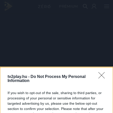
PRÉMIUM
tv2play.hu -
Do Not Process My Personal
Information
If you wish to opt-out of the sale, sharing to third parties, or
processing of your personal or sensitive information for
targeted advertising by us, please use the below opt-out
section to confirm your selection. Please note that after your