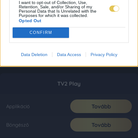
I want to opt-out of Collection, Use,
Retention, Sale, and/or Sharing of my
Personal Data that Is Unrelated with the
Purposes for which it was collected.
Opted Out
CONFIRM
Data Deletion
Data Access
Privacy Policy
TV2 Play
Tovább
Applikáció
Tovább
Böngésző