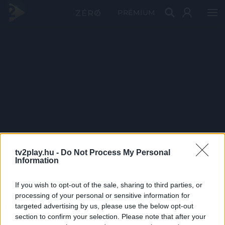
PRÉMIUM
tv2play.hu -
Do Not Process My Personal
Information
If you wish to opt-out of the sale, sharing to third parties, or
processing of your personal or sensitive information for
targeted advertising by us, please use the below opt-out
section to confirm your selection. Please note that after your