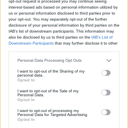
opt-out request is processed you may continue seeing
interest-based ads based on personal information utilized by
us or personal information disclosed to third parties prior to
your opt-out. You may separately opt-out of the further
disclosure of your personal information by third parties on the
IAB’s list of downstream participants. This information may
also be disclosed by us to third parties on the
IAB’s List of
Downstream Participants
that may further disclose it to other
third parties.
Personal Data Processing Opt Outs
I want to opt-out of the Sharing of my
personal data.
Opted In
I want to opt-out of the Sale of my
Personal Data.
Opted In
I want to opt-out of processing my
Personal Data for Targeted Advertising.
Opted In