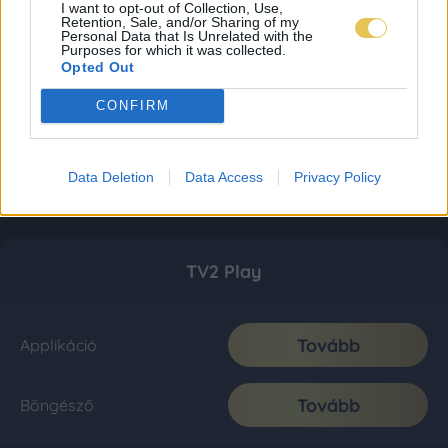
I want to opt-out of Collection, Use,
Retention, Sale, and/or Sharing of my
Personal Data that Is Unrelated with the
Purposes for which it was collected.
Opted Out
CONFIRM
Data Deletion
Data Access
Privacy Policy
TV2 Play
Tovább
Applikáció
Tovább
Böngésző