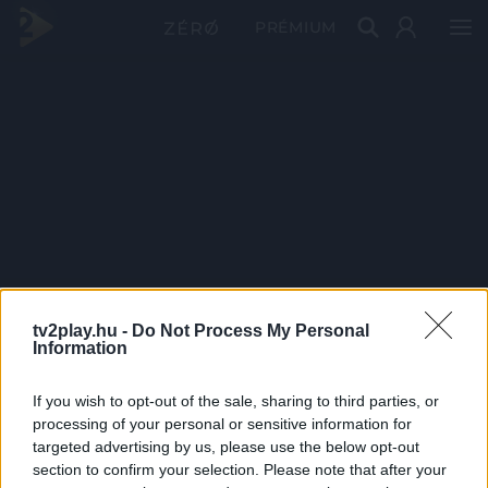
PRÉMIUM
tv2play.hu -
Do Not Process My Personal
Information
If you wish to opt-out of the sale, sharing to third parties, or
processing of your personal or sensitive information for
targeted advertising by us, please use the below opt-out
section to confirm your selection. Please note that after your