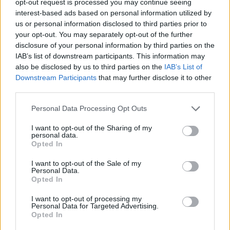
opt-out request is processed you may continue seeing
interest-based ads based on personal information utilized by
us or personal information disclosed to third parties prior to
your opt-out. You may separately opt-out of the further
disclosure of your personal information by third parties on the
IAB’s list of downstream participants. This information may
also be disclosed by us to third parties on the
IAB’s List of
Downstream Participants
that may further disclose it to other
third parties.
Personal Data Processing Opt Outs
I want to opt-out of the Sharing of my
personal data.
Opted In
I want to opt-out of the Sale of my
Personal Data.
Opted In
I want to opt-out of processing my
Personal Data for Targeted Advertising.
Opted In