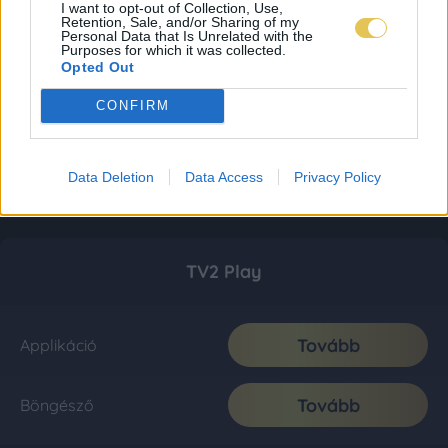
I want to opt-out of Collection, Use,
Retention, Sale, and/or Sharing of my
Personal Data that Is Unrelated with the
Purposes for which it was collected.
Opted Out
CONFIRM
Data Deletion
Data Access
Privacy Policy
TV2 Play
Tovább
Applikáció
Tovább
Böngésző