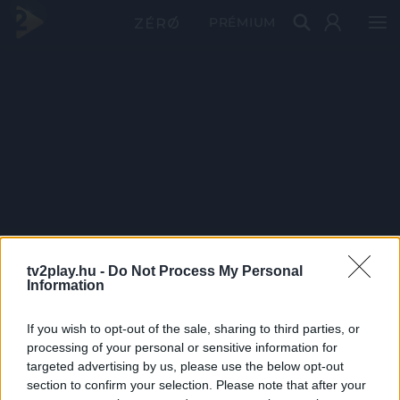
PRÉMIUM
tv2play.hu -
Do Not Process My Personal
Information
If you wish to opt-out of the sale, sharing to third parties, or
processing of your personal or sensitive information for
targeted advertising by us, please use the below opt-out
section to confirm your selection. Please note that after your