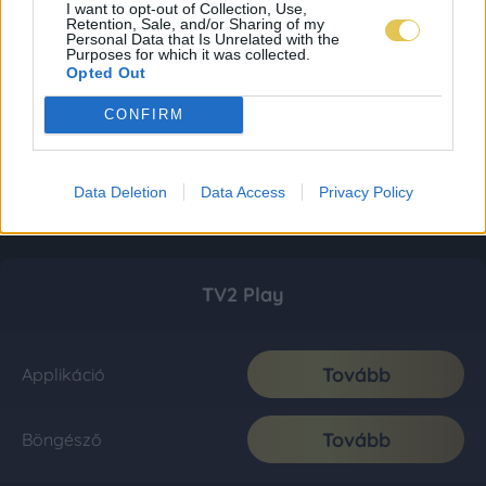
I want to opt-out of Collection, Use,
Retention, Sale, and/or Sharing of my
Personal Data that Is Unrelated with the
Purposes for which it was collected.
Opted Out
CONFIRM
Data Deletion
Data Access
Privacy Policy
TV2 Play
Tovább
Applikáció
Tovább
Böngésző