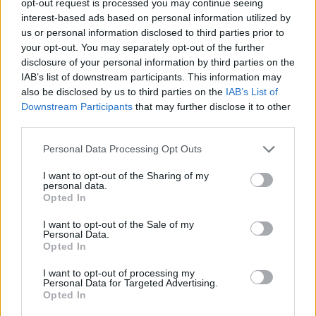
opt-out request is processed you may continue seeing
interest-based ads based on personal information utilized by
us or personal information disclosed to third parties prior to
your opt-out. You may separately opt-out of the further
disclosure of your personal information by third parties on the
IAB’s list of downstream participants. This information may
also be disclosed by us to third parties on the
IAB’s List of
Downstream Participants
that may further disclose it to other
third parties.
Personal Data Processing Opt Outs
I want to opt-out of the Sharing of my
personal data.
Opted In
I want to opt-out of the Sale of my
Personal Data.
Opted In
I want to opt-out of processing my
Personal Data for Targeted Advertising.
Opted In