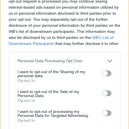
opt-out request is processed you may continue seeing
interest-based ads based on personal information utilized by
us or personal information disclosed to third parties prior to
your opt-out. You may separately opt-out of the further
disclosure of your personal information by third parties on the
IAB’s list of downstream participants. This information may
also be disclosed by us to third parties on the
IAB’s List of
Downstream Participants
that may further disclose it to other
third parties.
Personal Data Processing Opt Outs
I want to opt-out of the Sharing of my
personal data.
Opted In
I want to opt-out of the Sale of my
Personal Data.
Opted In
I want to opt-out of processing my
Personal Data for Targeted Advertising.
Opted In