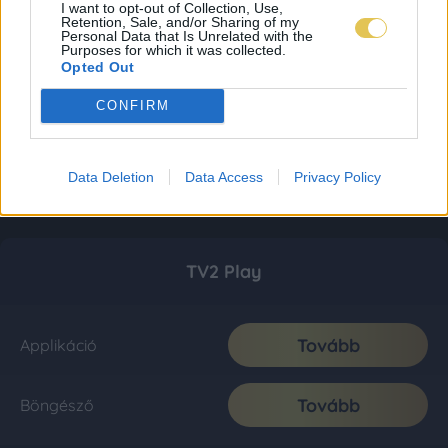
I want to opt-out of Collection, Use,
Retention, Sale, and/or Sharing of my
Personal Data that Is Unrelated with the
Purposes for which it was collected.
Opted Out
CONFIRM
Data Deletion
Data Access
Privacy Policy
TV2 Play
Tovább
Applikáció
Tovább
Böngésző