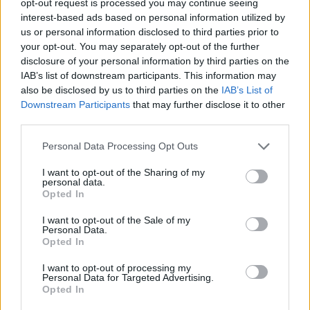
opt-out request is processed you may continue seeing
interest-based ads based on personal information utilized by
us or personal information disclosed to third parties prior to
your opt-out. You may separately opt-out of the further
disclosure of your personal information by third parties on the
IAB’s list of downstream participants. This information may
also be disclosed by us to third parties on the
IAB’s List of
Downstream Participants
that may further disclose it to other
third parties.
Personal Data Processing Opt Outs
I want to opt-out of the Sharing of my
personal data.
Opted In
I want to opt-out of the Sale of my
Personal Data.
Opted In
I want to opt-out of processing my
Personal Data for Targeted Advertising.
Opted In