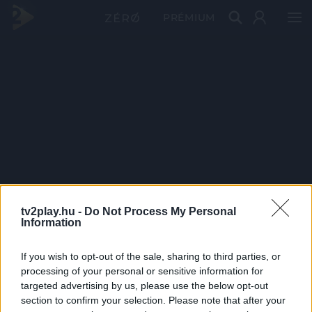
PRÉMIUM
tv2play.hu -
Do Not Process My Personal
Information
If you wish to opt-out of the sale, sharing to third parties, or
processing of your personal or sensitive information for
targeted advertising by us, please use the below opt-out
section to confirm your selection. Please note that after your