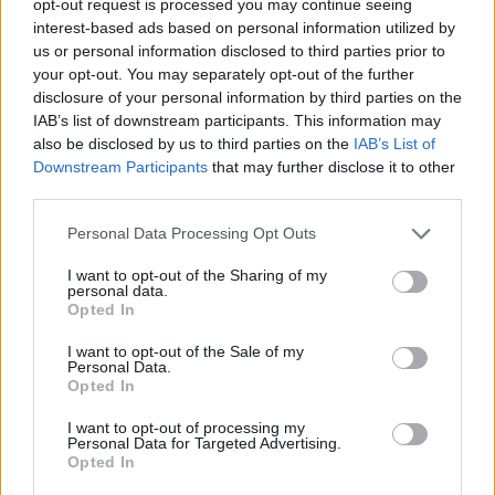
opt-out request is processed you may continue seeing
interest-based ads based on personal information utilized by
us or personal information disclosed to third parties prior to
your opt-out. You may separately opt-out of the further
disclosure of your personal information by third parties on the
IAB’s list of downstream participants. This information may
also be disclosed by us to third parties on the
IAB’s List of
Downstream Participants
that may further disclose it to other
third parties.
Personal Data Processing Opt Outs
I want to opt-out of the Sharing of my
personal data.
Opted In
I want to opt-out of the Sale of my
Personal Data.
Opted In
I want to opt-out of processing my
Personal Data for Targeted Advertising.
Opted In