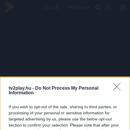
PRÉMIUM
tv2play.hu -
Do Not Process My Personal
Information
If you wish to opt-out of the sale, sharing to third parties, or
processing of your personal or sensitive information for
targeted advertising by us, please use the below opt-out
section to confirm your selection. Please note that after your