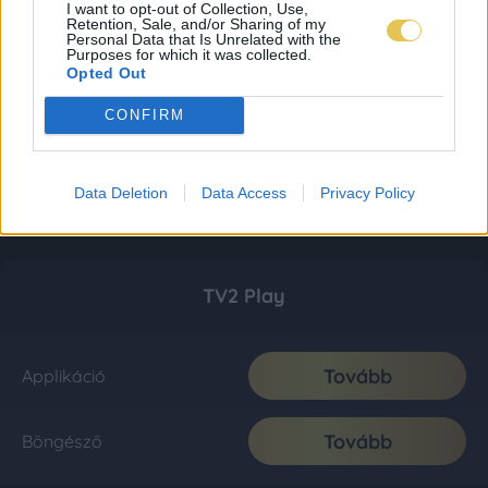
I want to opt-out of Collection, Use,
Retention, Sale, and/or Sharing of my
Personal Data that Is Unrelated with the
Purposes for which it was collected.
Opted Out
CONFIRM
Data Deletion
Data Access
Privacy Policy
TV2 Play
Tovább
Applikáció
Tovább
Böngésző