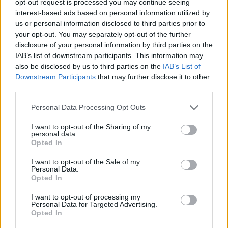
opt-out request is processed you may continue seeing
interest-based ads based on personal information utilized by
us or personal information disclosed to third parties prior to
your opt-out. You may separately opt-out of the further
disclosure of your personal information by third parties on the
IAB’s list of downstream participants. This information may
also be disclosed by us to third parties on the
IAB’s List of
Downstream Participants
that may further disclose it to other
third parties.
Personal Data Processing Opt Outs
I want to opt-out of the Sharing of my
personal data.
Opted In
I want to opt-out of the Sale of my
Personal Data.
Opted In
I want to opt-out of processing my
Personal Data for Targeted Advertising.
Opted In