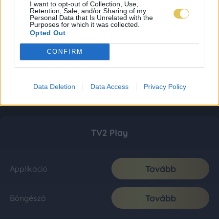
I want to opt-out of Collection, Use,
Retention, Sale, and/or Sharing of my
Personal Data that Is Unrelated with the
Purposes for which it was collected.
Opted Out
CONFIRM
Data Deletion
Data Access
Privacy Policy
TV2 Play
Tovább
Applikáció
Tovább
Böngésző