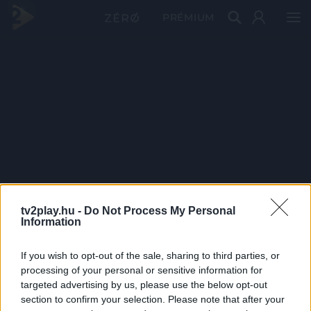
PRÉMIUM
tv2play.hu -
Do Not Process My Personal
Information
If you wish to opt-out of the sale, sharing to third parties, or
processing of your personal or sensitive information for
targeted advertising by us, please use the below opt-out
section to confirm your selection. Please note that after your