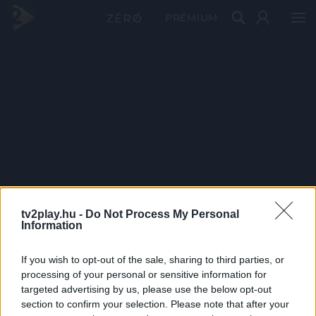
PRÉMIUM
tv2play.hu -
Do Not Process My Personal
Information
If you wish to opt-out of the sale, sharing to third parties, or
processing of your personal or sensitive information for
targeted advertising by us, please use the below opt-out
section to confirm your selection. Please note that after your