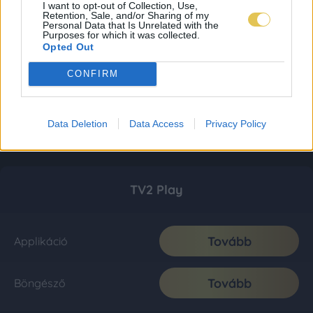
I want to opt-out of Collection, Use,
Retention, Sale, and/or Sharing of my
Personal Data that Is Unrelated with the
Purposes for which it was collected.
Opted Out
CONFIRM
Data Deletion
Data Access
Privacy Policy
TV2 Play
Tovább
Applikáció
Tovább
Böngésző