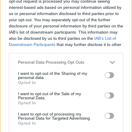
opt-out request is processed you may continue seeing
interest-based ads based on personal information utilized by
us or personal information disclosed to third parties prior to
your opt-out. You may separately opt-out of the further
disclosure of your personal information by third parties on the
IAB’s list of downstream participants. This information may
also be disclosed by us to third parties on the
IAB’s List of
Downstream Participants
that may further disclose it to other
third parties.
Personal Data Processing Opt Outs
I want to opt-out of the Sharing of my
personal data.
Opted In
I want to opt-out of the Sale of my
Personal Data.
Opted In
I want to opt-out of processing my
Personal Data for Targeted Advertising.
Opted In