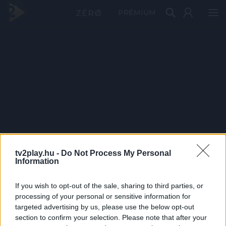
PRÉMIUM
tv2play.hu -
Do Not Process My Personal
Information
If you wish to opt-out of the sale, sharing to third parties, or
processing of your personal or sensitive information for
targeted advertising by us, please use the below opt-out
section to confirm your selection. Please note that after your