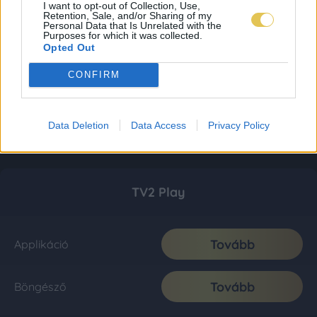
I want to opt-out of Collection, Use,
Retention, Sale, and/or Sharing of my
Personal Data that Is Unrelated with the
Purposes for which it was collected.
Opted Out
CONFIRM
Data Deletion
Data Access
Privacy Policy
TV2 Play
Tovább
Applikáció
Tovább
Böngésző