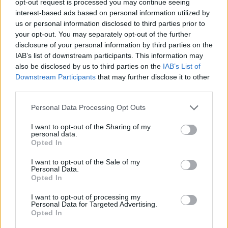
opt-out request is processed you may continue seeing
interest-based ads based on personal information utilized by
us or personal information disclosed to third parties prior to
your opt-out. You may separately opt-out of the further
disclosure of your personal information by third parties on the
IAB’s list of downstream participants. This information may
also be disclosed by us to third parties on the
IAB’s List of
Downstream Participants
that may further disclose it to other
third parties.
Personal Data Processing Opt Outs
I want to opt-out of the Sharing of my
personal data.
Opted In
I want to opt-out of the Sale of my
Personal Data.
Opted In
I want to opt-out of processing my
Personal Data for Targeted Advertising.
Opted In