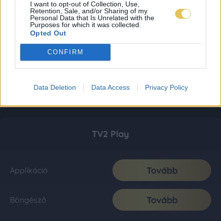
I want to opt-out of Collection, Use,
Retention, Sale, and/or Sharing of my
Personal Data that Is Unrelated with the
Purposes for which it was collected.
Opted Out
CONFIRM
Data Deletion
Data Access
Privacy Policy
TV2 Play
Tovább
Applikáció
Tovább
Böngésző