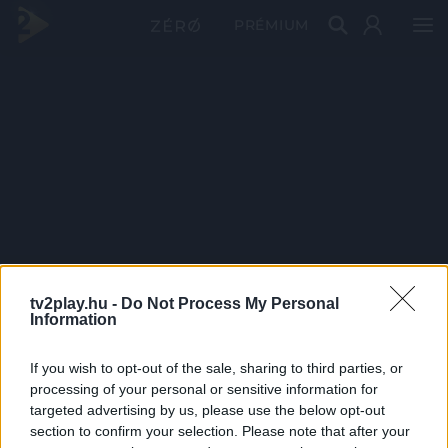
PRÉMIUM
tv2play.hu -
Do Not Process My Personal
Information
If you wish to opt-out of the sale, sharing to third parties, or
processing of your personal or sensitive information for
targeted advertising by us, please use the below opt-out
section to confirm your selection. Please note that after your