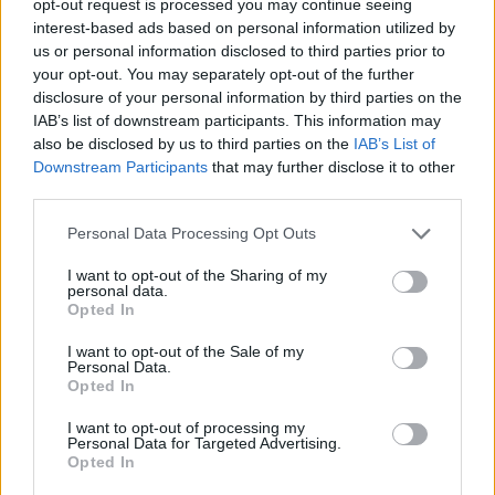
opt-out request is processed you may continue seeing
interest-based ads based on personal information utilized by
us or personal information disclosed to third parties prior to
your opt-out. You may separately opt-out of the further
disclosure of your personal information by third parties on the
IAB’s list of downstream participants. This information may
also be disclosed by us to third parties on the
IAB’s List of
Downstream Participants
that may further disclose it to other
third parties.
Personal Data Processing Opt Outs
I want to opt-out of the Sharing of my
personal data.
Opted In
I want to opt-out of the Sale of my
Personal Data.
Opted In
I want to opt-out of processing my
Personal Data for Targeted Advertising.
Opted In