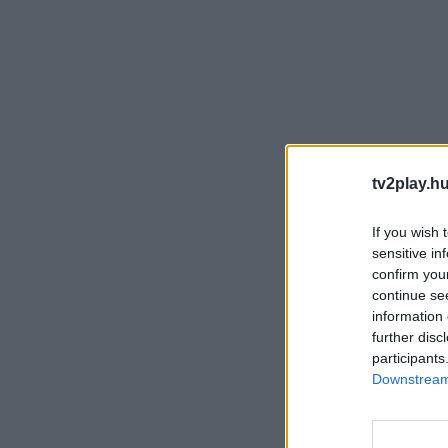
tv2play.hu
If you wish 
sensitive in
confirm you
continue se
information 
further disc
participants
Downstream 