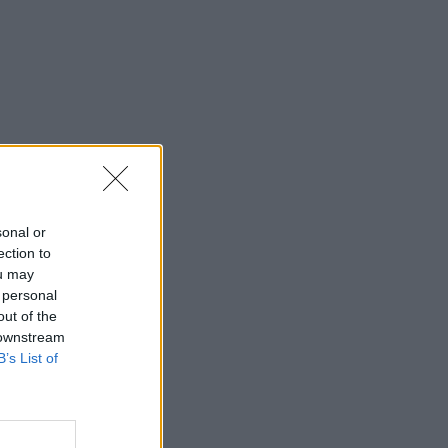
sonal or
ection to
ou may
 personal
out of the
 downstream
B’s List of