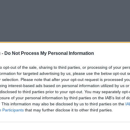
 -
Do Not Process My Personal Information
to opt-out of the sale, sharing to third parties, or processing of your per
formation for targeted advertising by us, please use the below opt-out s
r selection. Please note that after your opt-out request is processed y
eing interest-based ads based on personal information utilized by us or
disclosed to third parties prior to your opt-out. You may separately opt-
losure of your personal information by third parties on the IAB’s list of
. This information may also be disclosed by us to third parties on the
IA
Participants
that may further disclose it to other third parties.