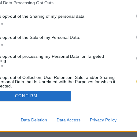
l Data Processing Opt Outs
o opt-out of the Sharing of my personal data.
In
o opt-out of the Sale of my Personal Data.
In
to opt-out of processing my Personal Data for Targeted
ing.
In
o opt-out of Collection, Use, Retention, Sale, and/or Sharing
ersonal Data that Is Unrelated with the Purposes for which it
lected.
Out
CONFIRM
Data Deletion
Data Access
Privacy Policy