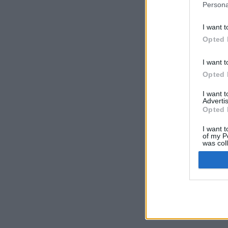
Persona
I want t
Opted 
I want t
Opted 
I want 
Advertis
Opted 
I want t
of my P
was col
Opted 