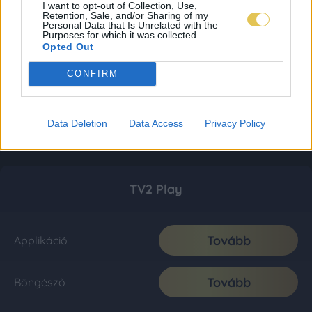
I want to opt-out of Collection, Use,
Retention, Sale, and/or Sharing of my
Personal Data that Is Unrelated with the
Purposes for which it was collected.
Opted Out
CONFIRM
Data Deletion
Data Access
Privacy Policy
TV2 Play
Tovább
Applikáció
Tovább
Böngésző