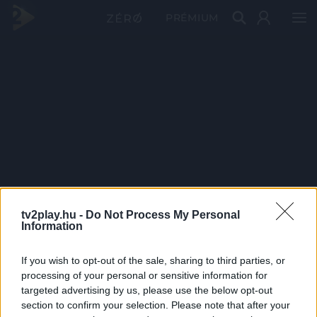
PRÉMIUM
tv2play.hu -
Do Not Process My Personal
Information
If you wish to opt-out of the sale, sharing to third parties, or
processing of your personal or sensitive information for
targeted advertising by us, please use the below opt-out
section to confirm your selection. Please note that after your