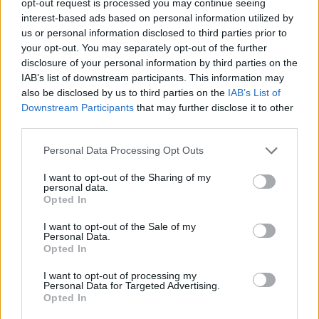
opt-out request is processed you may continue seeing
interest-based ads based on personal information utilized by
us or personal information disclosed to third parties prior to
your opt-out. You may separately opt-out of the further
disclosure of your personal information by third parties on the
IAB’s list of downstream participants. This information may
also be disclosed by us to third parties on the
IAB’s List of
Downstream Participants
that may further disclose it to other
third parties.
Personal Data Processing Opt Outs
I want to opt-out of the Sharing of my
personal data.
Opted In
I want to opt-out of the Sale of my
Personal Data.
Opted In
I want to opt-out of processing my
Personal Data for Targeted Advertising.
Opted In