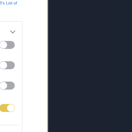
B’s List of