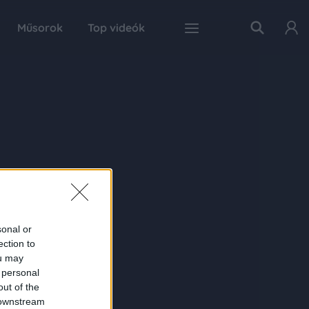
Műsorok
Top videók
sonal or
ection to
ou may
 personal
out of the
 downstream