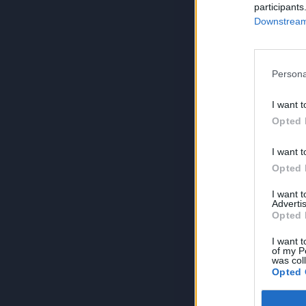
participants
Downstream 
Persona
I want t
Opted 
I want t
Opted 
I want 
Advertis
Opted 
I want t
of my P
was col
Opted 