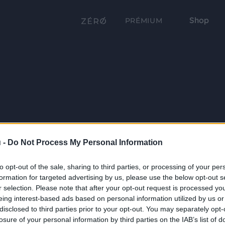
Shop
PRÉMIUM
 -
Do Not Process My Personal Information
to opt-out of the sale, sharing to third parties, or processing of your per
formation for targeted advertising by us, please use the below opt-out s
r selection. Please note that after your opt-out request is processed y
eing interest-based ads based on personal information utilized by us or
disclosed to third parties prior to your opt-out. You may separately opt-
losure of your personal information by third parties on the IAB’s list of