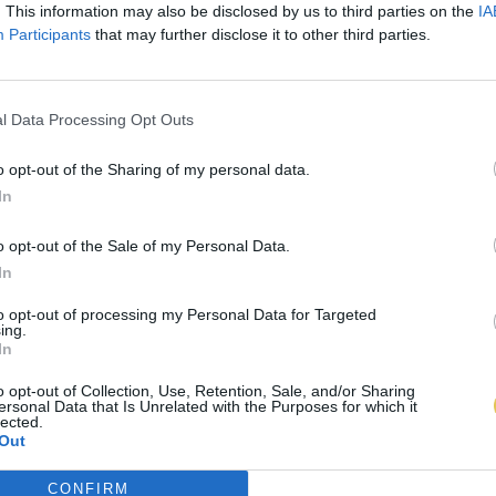
. This information may also be disclosed by us to third parties on the
IA
Participants
that may further disclose it to other third parties.
l Data Processing Opt Outs
o opt-out of the Sharing of my personal data.
In
o opt-out of the Sale of my Personal Data.
In
to opt-out of processing my Personal Data for Targeted
ing.
In
o opt-out of Collection, Use, Retention, Sale, and/or Sharing
ersonal Data that Is Unrelated with the Purposes for which it
lected.
Out
CONFIRM