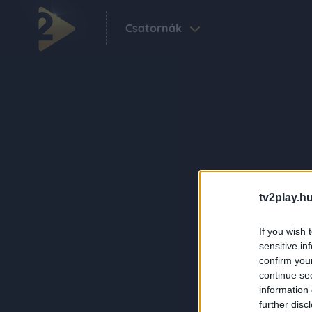
Csatornák
tv2play.hu
If you wish 
sensitive in
confirm you
continue se
information 
further disc