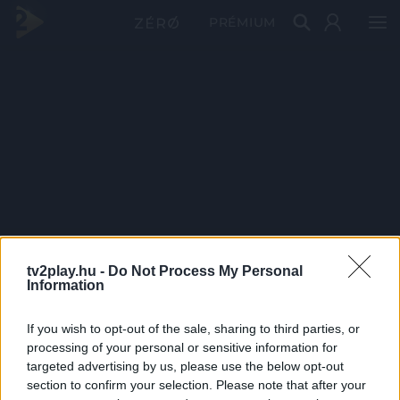
PRÉMIUM
tv2play.hu -
Do Not Process My Personal
Information
If you wish to opt-out of the sale, sharing to third parties, or
processing of your personal or sensitive information for
targeted advertising by us, please use the below opt-out
section to confirm your selection. Please note that after your