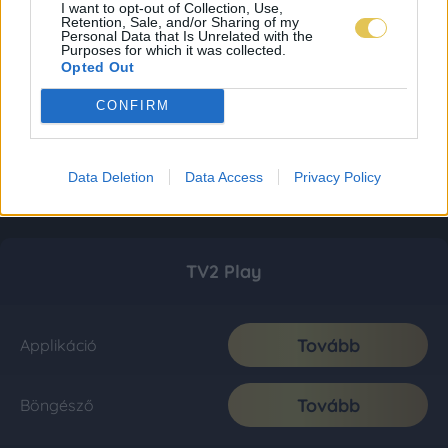
I want to opt-out of Collection, Use,
Retention, Sale, and/or Sharing of my
Personal Data that Is Unrelated with the
Purposes for which it was collected.
Opted Out
CONFIRM
Data Deletion
Data Access
Privacy Policy
TV2 Play
Tovább
Applikáció
Tovább
Böngésző