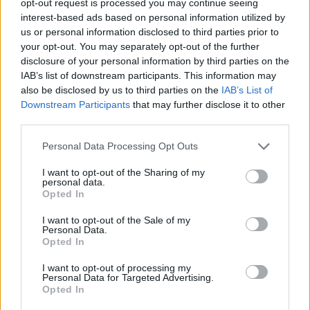
opt-out request is processed you may continue seeing
interest-based ads based on personal information utilized by
us or personal information disclosed to third parties prior to
your opt-out. You may separately opt-out of the further
disclosure of your personal information by third parties on the
IAB’s list of downstream participants. This information may
also be disclosed by us to third parties on the
IAB’s List of
Downstream Participants
that may further disclose it to other
third parties.
Personal Data Processing Opt Outs
I want to opt-out of the Sharing of my
personal data.
Opted In
I want to opt-out of the Sale of my
Personal Data.
Opted In
I want to opt-out of processing my
Personal Data for Targeted Advertising.
Opted In