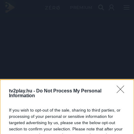
PRÉMIUM
tv2play.hu -
Do Not Process My Personal
Information
If you wish to opt-out of the sale, sharing to third parties, or
processing of your personal or sensitive information for
targeted advertising by us, please use the below opt-out
section to confirm your selection. Please note that after your