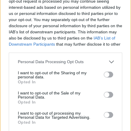
opt-out request is processed you may continue seeing
interest-based ads based on personal information utilized by
us or personal information disclosed to third parties prior to
your opt-out. You may separately opt-out of the further
disclosure of your personal information by third parties on the
IAB’s list of downstream participants. This information may
also be disclosed by us to third parties on the
IAB’s List of
Downstream Participants
that may further disclose it to other
third parties.
Personal Data Processing Opt Outs
I want to opt-out of the Sharing of my
personal data.
Opted In
I want to opt-out of the Sale of my
Personal Data.
Opted In
I want to opt-out of processing my
Personal Data for Targeted Advertising.
Opted In