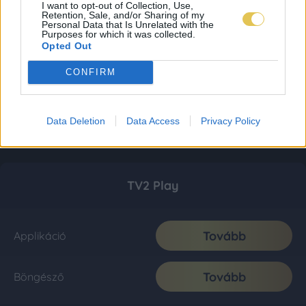
I want to opt-out of Collection, Use,
Retention, Sale, and/or Sharing of my
Personal Data that Is Unrelated with the
Purposes for which it was collected.
Opted Out
CONFIRM
Data Deletion
Data Access
Privacy Policy
TV2 Play
Tovább
Applikáció
Tovább
Böngésző