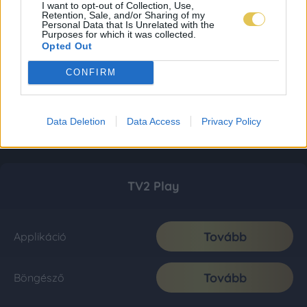
I want to opt-out of Collection, Use,
Retention, Sale, and/or Sharing of my
Personal Data that Is Unrelated with the
Purposes for which it was collected.
Opted Out
CONFIRM
Data Deletion
Data Access
Privacy Policy
TV2 Play
Tovább
Applikáció
Tovább
Böngésző