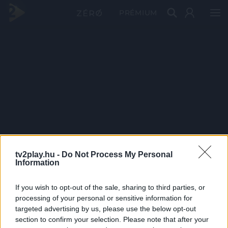
PRÉMIUM
tv2play.hu -
Do Not Process My Personal
Information
If you wish to opt-out of the sale, sharing to third parties, or
processing of your personal or sensitive information for
targeted advertising by us, please use the below opt-out
section to confirm your selection. Please note that after your