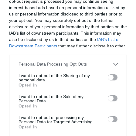
opt-out request is processed you may continue seeing
interest-based ads based on personal information utilized by
us or personal information disclosed to third parties prior to
your opt-out. You may separately opt-out of the further
disclosure of your personal information by third parties on the
IAB’s list of downstream participants. This information may
also be disclosed by us to third parties on the
IAB’s List of
Downstream Participants
that may further disclose it to other
third parties.
Personal Data Processing Opt Outs
I want to opt-out of the Sharing of my
personal data.
Opted In
I want to opt-out of the Sale of my
Personal Data.
Opted In
I want to opt-out of processing my
Personal Data for Targeted Advertising.
Opted In