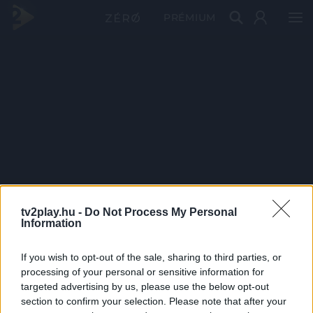
PRÉMIUM
tv2play.hu -
Do Not Process My Personal
Information
If you wish to opt-out of the sale, sharing to third parties, or
processing of your personal or sensitive information for
targeted advertising by us, please use the below opt-out
section to confirm your selection. Please note that after your