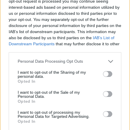
opt-out request is processed you may continue seeing
interest-based ads based on personal information utilized by
us or personal information disclosed to third parties prior to
your opt-out. You may separately opt-out of the further
disclosure of your personal information by third parties on the
IAB’s list of downstream participants. This information may
also be disclosed by us to third parties on the
IAB’s List of
Downstream Participants
that may further disclose it to other
third parties.
Personal Data Processing Opt Outs
I want to opt-out of the Sharing of my
personal data.
Opted In
I want to opt-out of the Sale of my
Personal Data.
Opted In
I want to opt-out of processing my
Personal Data for Targeted Advertising.
Opted In