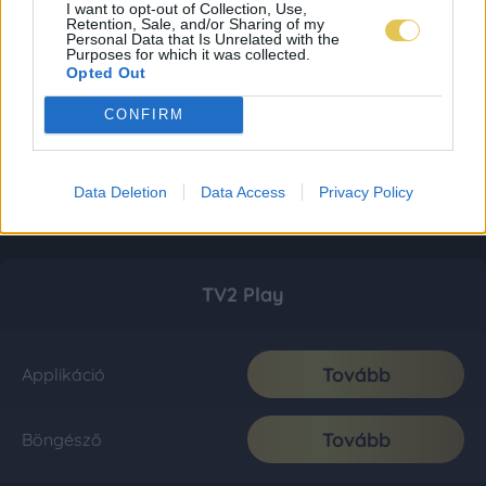
I want to opt-out of Collection, Use,
Retention, Sale, and/or Sharing of my
Personal Data that Is Unrelated with the
Purposes for which it was collected.
Opted Out
CONFIRM
Data Deletion
Data Access
Privacy Policy
TV2 Play
Tovább
Applikáció
Tovább
Böngésző