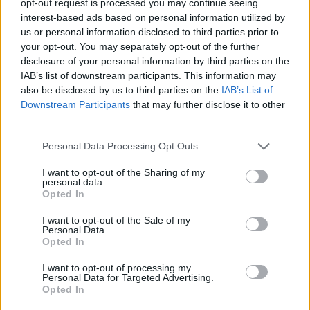
opt-out request is processed you may continue seeing
interest-based ads based on personal information utilized by
us or personal information disclosed to third parties prior to
your opt-out. You may separately opt-out of the further
disclosure of your personal information by third parties on the
IAB’s list of downstream participants. This information may
also be disclosed by us to third parties on the
IAB’s List of
Downstream Participants
that may further disclose it to other
third parties.
Personal Data Processing Opt Outs
I want to opt-out of the Sharing of my
personal data.
Opted In
I want to opt-out of the Sale of my
Personal Data.
Opted In
I want to opt-out of processing my
Personal Data for Targeted Advertising.
Opted In