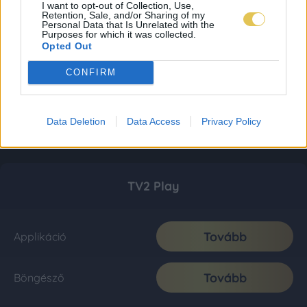
I want to opt-out of Collection, Use,
Retention, Sale, and/or Sharing of my
Personal Data that Is Unrelated with the
Purposes for which it was collected.
Opted Out
CONFIRM
Data Deletion
Data Access
Privacy Policy
TV2 Play
Tovább
Applikáció
Tovább
Böngésző