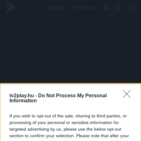
PRÉMIUM
tv2play.hu -
Do Not Process My Personal
Information
If you wish to opt-out of the sale, sharing to third parties, or
processing of your personal or sensitive information for
targeted advertising by us, please use the below opt-out
section to confirm your selection. Please note that after your