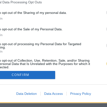
l Data Processing Opt Outs
o opt-out of the Sharing of my personal data.
In
o opt-out of the Sale of my Personal Data.
In
to opt-out of processing my Personal Data for Targeted
ing.
In
o opt-out of Collection, Use, Retention, Sale, and/or Sharing
ersonal Data that Is Unrelated with the Purposes for which it
lected.
Out
CONFIRM
Data Deletion
Data Access
Privacy Policy