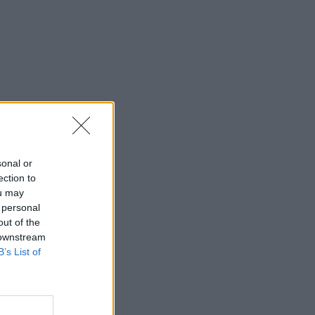
sonal or
ection to
ou may
 personal
out of the
 downstream
B’s List of