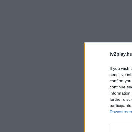
tv2play.hu
If you wish 
sensitive in
confirm you
continue se
information 
further disc
participants
Downstream 