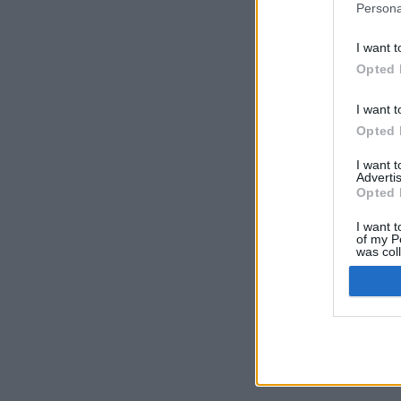
Persona
I want t
Opted 
I want t
Opted 
I want 
Advertis
Opted 
I want t
of my P
was col
Opted 