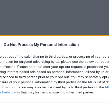
 -
Do Not Process My Personal Information
to opt-out of the sale, sharing to third parties, or processing of your per
formation for targeted advertising by us, please use the below opt-out s
r selection. Please note that after your opt-out request is processed y
eing interest-based ads based on personal information utilized by us or
disclosed to third parties prior to your opt-out. You may separately opt-
losure of your personal information by third parties on the IAB’s list of
. This information may also be disclosed by us to third parties on the
IA
Participants
that may further disclose it to other third parties.