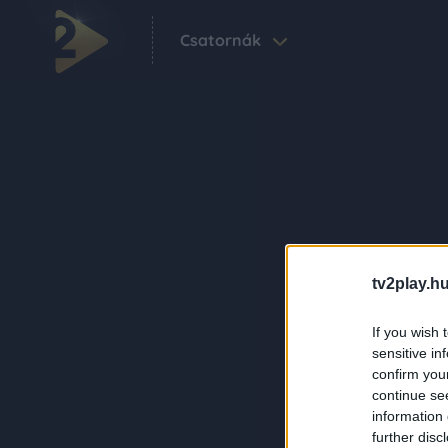
Csatornák
tv2play.hu
If you wish 
sensitive in
confirm you
continue se
information 
further disc