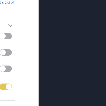
B’s List of