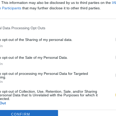
. This information may also be disclosed by us to third parties on the
IA
Participants
that may further disclose it to other third parties.
l Data Processing Opt Outs
o opt-out of the Sharing of my personal data.
In
o opt-out of the Sale of my Personal Data.
In
to opt-out of processing my Personal Data for Targeted
ing.
In
o opt-out of Collection, Use, Retention, Sale, and/or Sharing
ersonal Data that Is Unrelated with the Purposes for which it
lected.
Out
CONFIRM