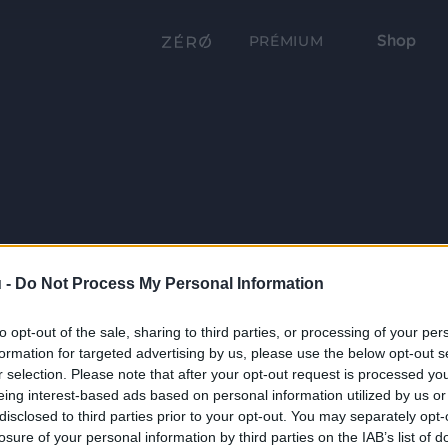
Shop
PRÉMIUM
 -
Do Not Process My Personal Information
to opt-out of the sale, sharing to third parties, or processing of your per
formation for targeted advertising by us, please use the below opt-out s
r selection. Please note that after your opt-out request is processed y
eing interest-based ads based on personal information utilized by us or
disclosed to third parties prior to your opt-out. You may separately opt-
losure of your personal information by third parties on the IAB’s list of