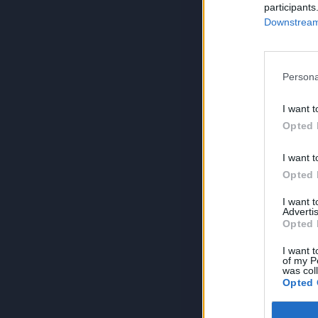
participants
Downstream 
Persona
I want t
Opted 
I want t
Opted 
I want 
Advertis
Opted 
I want t
of my P
was col
Opted 