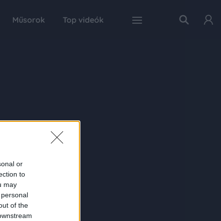
Műsorok
Top videók
sonal or
ection to
ou may
 personal
out of the
 downstream