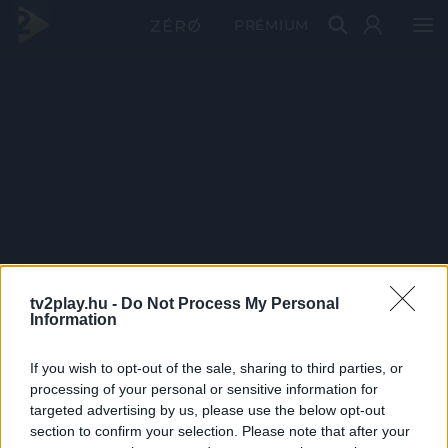
PRÉMIUM
tv2play.hu -
Do Not Process My Personal
Information
If you wish to opt-out of the sale, sharing to third parties, or
processing of your personal or sensitive information for
targeted advertising by us, please use the below opt-out
section to confirm your selection. Please note that after your