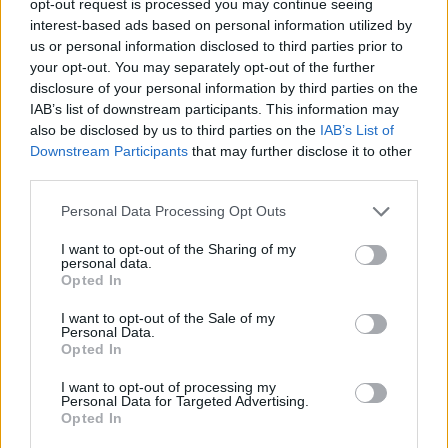
opt-out request is processed you may continue seeing
interest-based ads based on personal information utilized by
us or personal information disclosed to third parties prior to
your opt-out. You may separately opt-out of the further
disclosure of your personal information by third parties on the
IAB’s list of downstream participants. This information may
also be disclosed by us to third parties on the
IAB’s List of
Downstream Participants
that may further disclose it to other
third parties.
Personal Data Processing Opt Outs
I want to opt-out of the Sharing of my
personal data.
Opted In
I want to opt-out of the Sale of my
Personal Data.
Opted In
I want to opt-out of processing my
Personal Data for Targeted Advertising.
Opted In