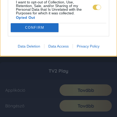
I want to opt-out of Collection, Use,
Retention, Sale, and/or Sharing of my
Personal Data that Is Unrelated with the
Purposes for which it was collected.
Opted Out
CONFIRM
Data Deletion
Data Access
Privacy Policy
TV2 Play
Tovább
Applikáció
Tovább
Böngésző