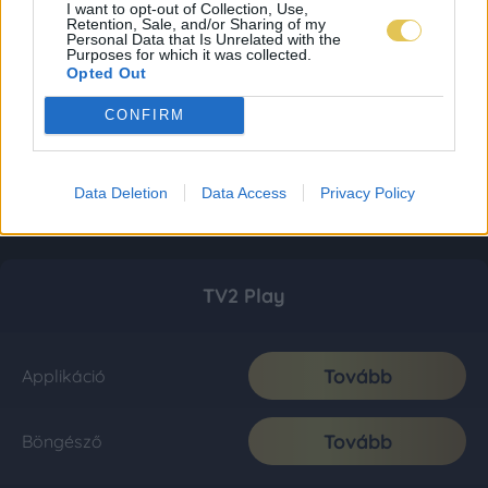
I want to opt-out of Collection, Use,
Retention, Sale, and/or Sharing of my
Personal Data that Is Unrelated with the
Purposes for which it was collected.
Opted Out
CONFIRM
Data Deletion
Data Access
Privacy Policy
TV2 Play
Tovább
Applikáció
Tovább
Böngésző