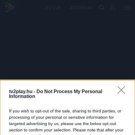
PRÉMIUM
tv2play.hu -
Do Not Process My Personal
Information
If you wish to opt-out of the sale, sharing to third parties, or
processing of your personal or sensitive information for
targeted advertising by us, please use the below opt-out
section to confirm your selection. Please note that after your