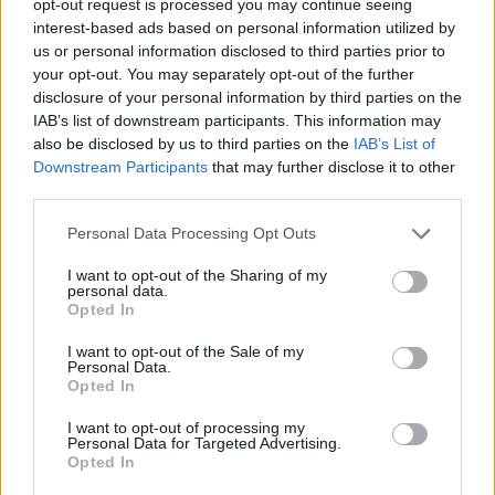
opt-out request is processed you may continue seeing
interest-based ads based on personal information utilized by
us or personal information disclosed to third parties prior to
your opt-out. You may separately opt-out of the further
disclosure of your personal information by third parties on the
IAB’s list of downstream participants. This information may
also be disclosed by us to third parties on the
IAB’s List of
Downstream Participants
that may further disclose it to other
third parties.
Personal Data Processing Opt Outs
I want to opt-out of the Sharing of my
personal data.
Opted In
I want to opt-out of the Sale of my
Personal Data.
Opted In
I want to opt-out of processing my
Personal Data for Targeted Advertising.
Opted In