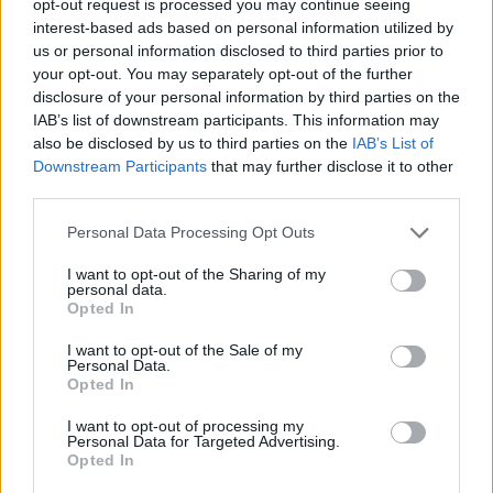
opt-out request is processed you may continue seeing
interest-based ads based on personal information utilized by
us or personal information disclosed to third parties prior to
your opt-out. You may separately opt-out of the further
disclosure of your personal information by third parties on the
IAB’s list of downstream participants. This information may
also be disclosed by us to third parties on the
IAB’s List of
Downstream Participants
that may further disclose it to other
third parties.
Personal Data Processing Opt Outs
I want to opt-out of the Sharing of my
personal data.
Opted In
I want to opt-out of the Sale of my
Personal Data.
Opted In
I want to opt-out of processing my
Personal Data for Targeted Advertising.
Opted In