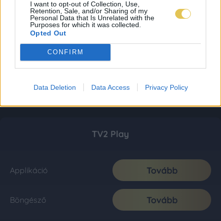
I want to opt-out of Collection, Use,
Retention, Sale, and/or Sharing of my
Personal Data that Is Unrelated with the
Purposes for which it was collected.
Opted Out
CONFIRM
Data Deletion
Data Access
Privacy Policy
TV2 Play
Tovább
Applikáció
Tovább
Böngésző