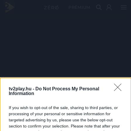
PRÉMIUM
tv2play.hu -
Do Not Process My Personal
Information
If you wish to opt-out of the sale, sharing to third parties, or
processing of your personal or sensitive information for
targeted advertising by us, please use the below opt-out
section to confirm your selection. Please note that after your