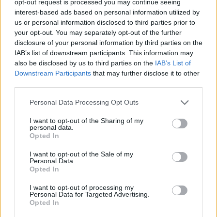
opt-out request is processed you may continue seeing
interest-based ads based on personal information utilized by
us or personal information disclosed to third parties prior to
your opt-out. You may separately opt-out of the further
disclosure of your personal information by third parties on the
IAB’s list of downstream participants. This information may
also be disclosed by us to third parties on the
IAB’s List of
Downstream Participants
that may further disclose it to other
third parties.
Personal Data Processing Opt Outs
I want to opt-out of the Sharing of my
personal data.
Opted In
I want to opt-out of the Sale of my
Personal Data.
Opted In
I want to opt-out of processing my
Personal Data for Targeted Advertising.
Opted In