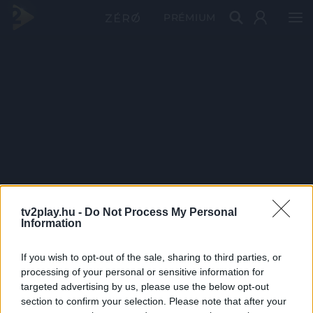
PRÉMIUM
tv2play.hu -
Do Not Process My Personal
Information
If you wish to opt-out of the sale, sharing to third parties, or
processing of your personal or sensitive information for
targeted advertising by us, please use the below opt-out
section to confirm your selection. Please note that after your