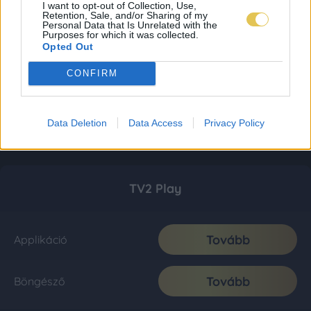
I want to opt-out of Collection, Use,
Retention, Sale, and/or Sharing of my
Personal Data that Is Unrelated with the
Purposes for which it was collected.
Opted Out
CONFIRM
Data Deletion
Data Access
Privacy Policy
TV2 Play
Tovább
Applikáció
Tovább
Böngésző