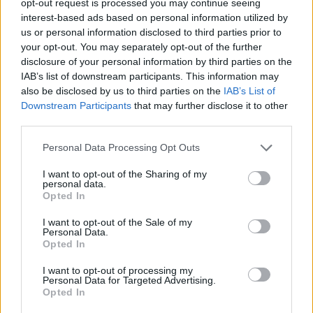
opt-out request is processed you may continue seeing
interest-based ads based on personal information utilized by
us or personal information disclosed to third parties prior to
your opt-out. You may separately opt-out of the further
disclosure of your personal information by third parties on the
IAB’s list of downstream participants. This information may
also be disclosed by us to third parties on the
IAB’s List of
Downstream Participants
that may further disclose it to other
third parties.
Personal Data Processing Opt Outs
I want to opt-out of the Sharing of my
personal data.
Opted In
I want to opt-out of the Sale of my
Personal Data.
Opted In
I want to opt-out of processing my
Personal Data for Targeted Advertising.
Opted In