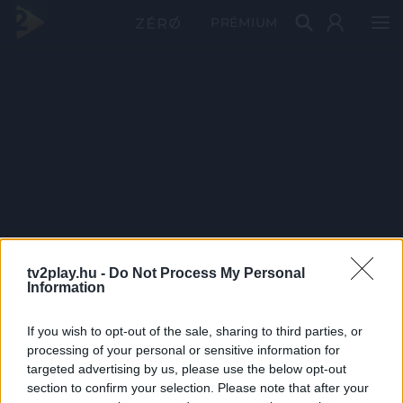
PRÉMIUM
tv2play.hu -
Do Not Process My Personal
Information
If you wish to opt-out of the sale, sharing to third parties, or
processing of your personal or sensitive information for
targeted advertising by us, please use the below opt-out
section to confirm your selection. Please note that after your