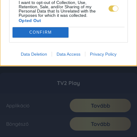
I want to opt-out of Collection, Use,
Retention, Sale, and/or Sharing of my
Personal Data that Is Unrelated with the
Purposes for which it was collected.
Opted Out
CONFIRM
Data Deletion
Data Access
Privacy Policy
TV2 Play
Tovább
Applikáció
Tovább
Böngésző